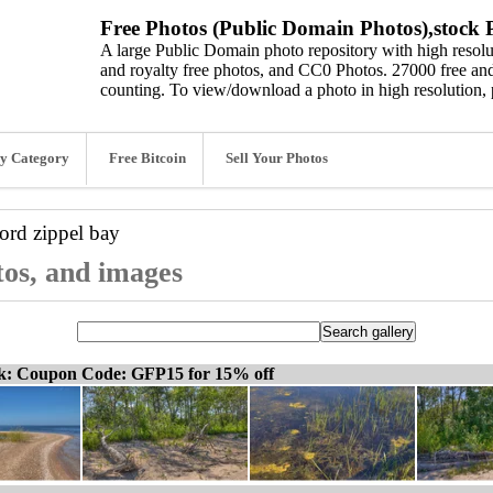
Free Photos (Public Domain Photos),stock P
A large Public Domain photo repository with high resolut
and royalty free photos, and CC0 Photos. 27000 free and
counting. To view/download a photo in high resolution, 
y Category
Free Bitcoin
Sell Your Photos
word
zippel bay
tos, and images
ck: Coupon Code: GFP15 for 15% off