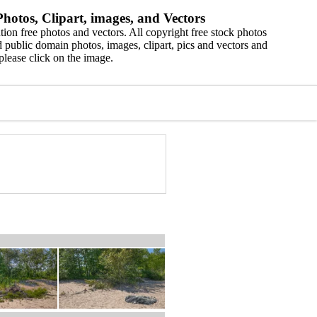
hotos, Clipart, images, and Vectors
ion free photos and vectors. All copyright free stock photos
 public domain photos, images, clipart, pics and vectors and
please click on the image.