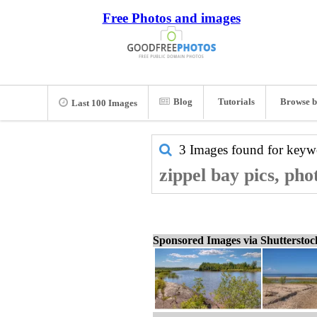
Free Photos and images
Blog
Tutorials
Browse b
Last 100 Images
3 Images found for key
zippel bay pics, pho
Sponsored Images via Shuttersto