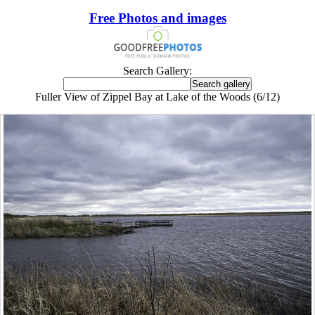
Free Photos and images
Search Gallery:
Fuller View of Zippel Bay at Lake of the Woods (6/12)