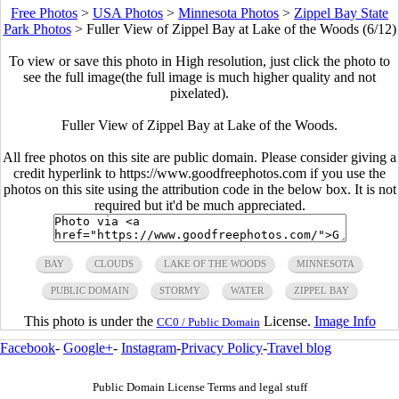
Free Photos
>
USA Photos
>
Minnesota Photos
>
Zippel Bay State
Park Photos
>
Fuller View of Zippel Bay at Lake of the Woods (6/12)
To view or save this photo in High resolution, just click the photo to
see the full image(the full image is much higher quality and not
pixelated).
Fuller View of Zippel Bay at Lake of the Woods.
All free photos on this site are public domain. Please consider giving a
credit hyperlink to https://www.goodfreephotos.com if you use the
photos on this site using the attribution code in the below box. It is not
required but it'd be much appreciated.
BAY
CLOUDS
LAKE OF THE WOODS
MINNESOTA
PUBLIC DOMAIN
STORMY
WATER
ZIPPEL BAY
This photo is under the
License.
Image Info
CC0 / Public Domain
Facebook
-
Google+
-
Instagram
-
Privacy Policy
-
Travel blog
Public Domain License Terms and legal stuff