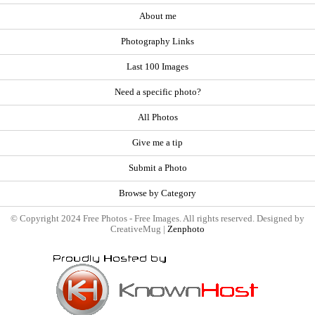
About me
Photography Links
Last 100 Images
Need a specific photo?
All Photos
Give me a tip
Submit a Photo
Browse by Category
© Copyright 2024 Free Photos - Free Images. All rights reserved. Designed by
CreativeMug |
Zenphoto