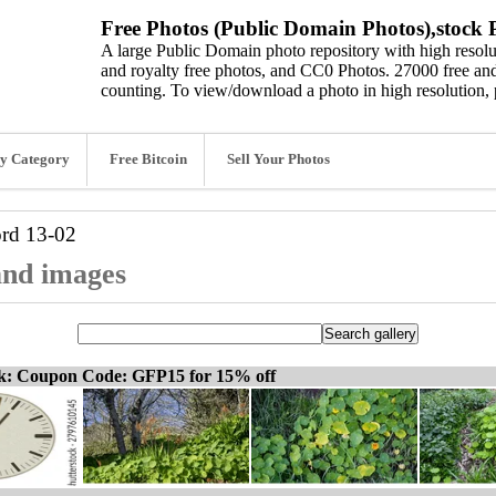
Free Photos (Public Domain Photos),stock P
A large Public Domain photo repository with high resolut
and royalty free photos, and CC0 Photos. 27000 free and
counting. To view/download a photo in high resolution, 
y Category
Free Bitcoin
Sell Your Photos
ord
13-02
 and images
ck: Coupon Code: GFP15 for 15% off