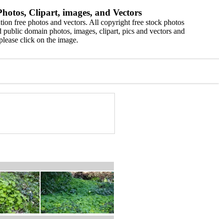
hotos, Clipart, images, and Vectors
ion free photos and vectors. All copyright free stock photos
 public domain photos, images, clipart, pics and vectors and
please click on the image.