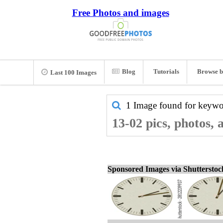
Free Photos and images
Blog
Tutorials
Browse b
Last 100 Images
1 Image found for keyw
13-02 pics, photos,
Sponsored Images via Shuttersto