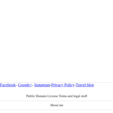
Facebook
-
Google+
-
Instagram
-
Privacy Policy
-
Travel blog
Public Domain License Terms and legal stuff
About me