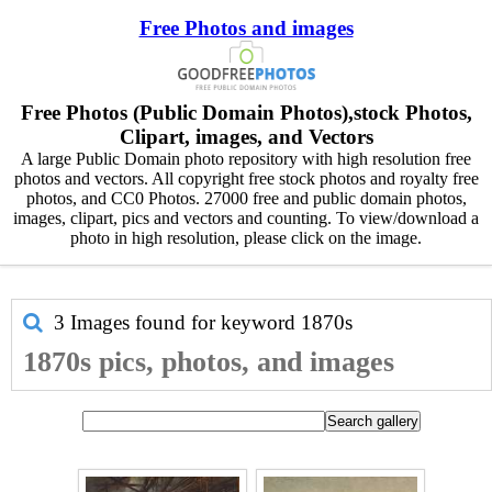
Free Photos and images
Free Photos (Public Domain Photos),stock Photos,
Clipart, images, and Vectors
A large Public Domain photo repository with high resolution free
photos and vectors. All copyright free stock photos and royalty free
photos, and CC0 Photos. 27000 free and public domain photos,
images, clipart, pics and vectors and counting. To view/download a
photo in high resolution, please click on the image.
3 Images found for keyword
1870s
1870s pics, photos, and images