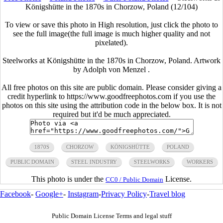
Königshütte in the 1870s in Chorzow, Poland (12/104)
To view or save this photo in High resolution, just click the photo to
see the full image(the full image is much higher quality and not
pixelated).
Steelworks at Königshütte in the 1870s in Chorzow, Poland. Artwork
by Adolph von Menzel .
All free photos on this site are public domain. Please consider giving a
credit hyperlink to https://www.goodfreephotos.com if you use the
photos on this site using the attribution code in the below box. It is not
required but it'd be much appreciated.
1870S
CHORZOW
KÖNIGSHÜTTE
POLAND
PUBLIC DOMAIN
STEEL INDUSTRY
STEELWORKS
WORKERS
This photo is under the
License.
CC0 / Public Domain
Facebook
-
Google+
-
Instagram
-
Privacy Policy
-
Travel blog
Public Domain License Terms and legal stuff