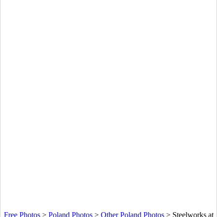
Free Photos
>
Poland Photos
>
Other Poland Photos
>
Steelworks at