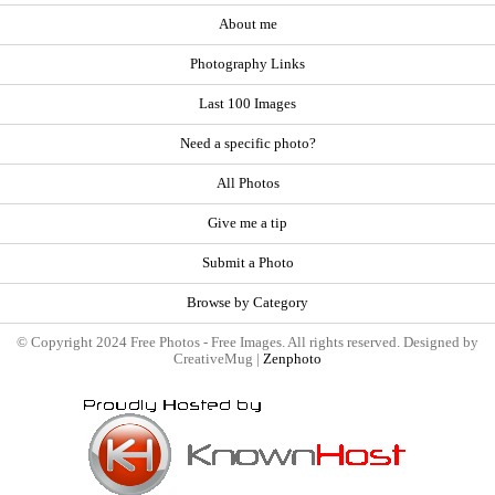
About me
Photography Links
Last 100 Images
Need a specific photo?
All Photos
Give me a tip
Submit a Photo
Browse by Category
© Copyright 2024 Free Photos - Free Images. All rights reserved. Designed by
CreativeMug |
Zenphoto