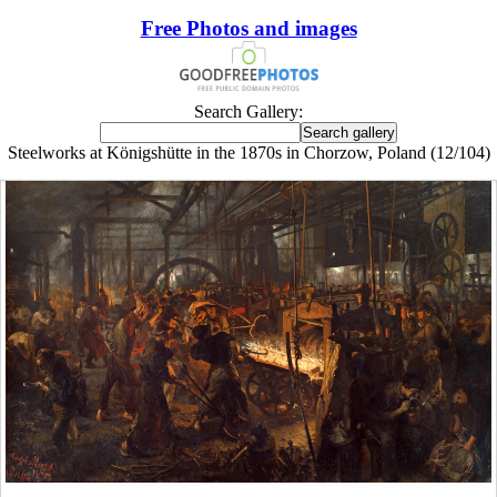
Free Photos and images
Search Gallery:
Steelworks at Königshütte in the 1870s in Chorzow, Poland (12/104)