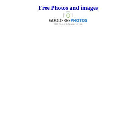
Free Photos and images