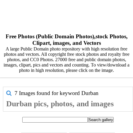
Free Photos (Public Domain Photos),stock Photos,
Clipart, images, and Vectors
A large Public Domain photo repository with high resolution free
photos and vectors. All copyright free stock photos and royalty free
photos, and CC0 Photos. 27000 free and public domain photos,
images, clipart, pics and vectors and counting. To view/download a
photo in high resolution, please click on the image.
7 Images found for keyword
Durban
Durban pics, photos, and images