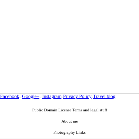
Facebook
-
Google+
-
Instagram
-
Privacy Policy
-
Travel blog
Public Domain License Terms and legal stuff
About me
Photography Links