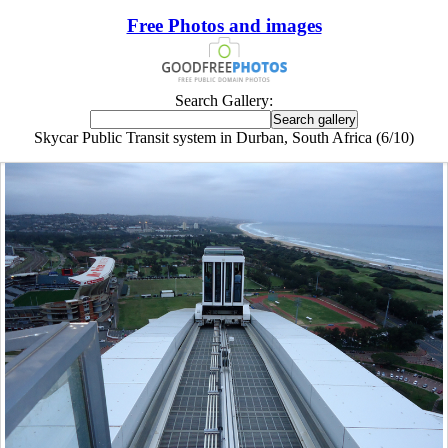
Free Photos and images
Search Gallery:
Skycar Public Transit system in Durban, South Africa (6/10)