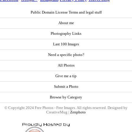
Public Domain License Terms and legal stuff
About me
Photography Links
Last 100 Images
Need a specific photo?
All Photos
Give me a tip
Submit a Photo
Browse by Category
© Copyright 2024 Free Photos - Free Images. All rights reserved. Designed by
CreativeMug |
Zenphoto