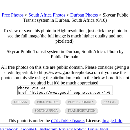
Free Photos
>
South Africa Photos
>
Durban Photos
>
Skycar Public
Transit system in Durban, South Africa (6/10)
To view or save this photo in High resolution, just click the photo to
see the full image(the full image is much higher quality and not
pixelated).
Skycar Public Transit system in Durban, South Africa. Photo by
Public Domain.
All free photos on this site are public domain. Please consider giving a
credit hyperlink to https://www.goodfreephotos.com if you use the
photos on this site using the attribution code in the below box. It is not
required but it'd be much appreciated.
DURBAN
FREE PHOTOS
PUBLIC DOMAIN
SKYCAR
SOUTH AFRICA
TRANSPORTATION
This photo is under the
License.
Image Info
CC0 / Public Domain
Facebook
-
Google+
-
Instagram
-
Privacy Policy
-
Travel blog