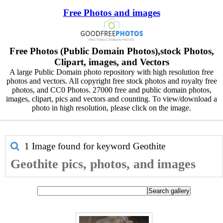
Free Photos and images
Free Photos (Public Domain Photos),stock Photos,
Clipart, images, and Vectors
A large Public Domain photo repository with high resolution free
photos and vectors. All copyright free stock photos and royalty free
photos, and CC0 Photos. 27000 free and public domain photos,
images, clipart, pics and vectors and counting. To view/download a
photo in high resolution, please click on the image.
1 Image found for keyword
Geothite
Geothite pics, photos, and images