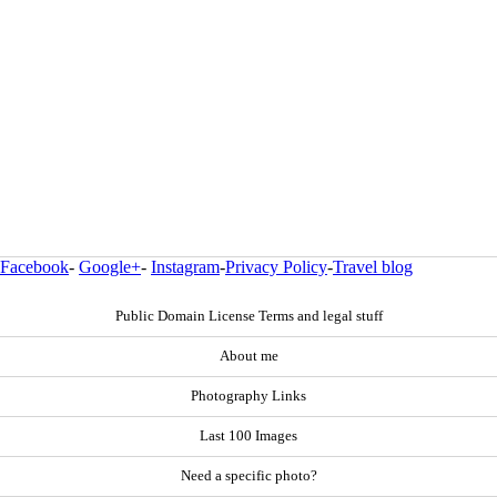
Facebook
-
Google+
-
Instagram
-
Privacy Policy
-
Travel blog
Public Domain License Terms and legal stuff
About me
Photography Links
Last 100 Images
Need a specific photo?