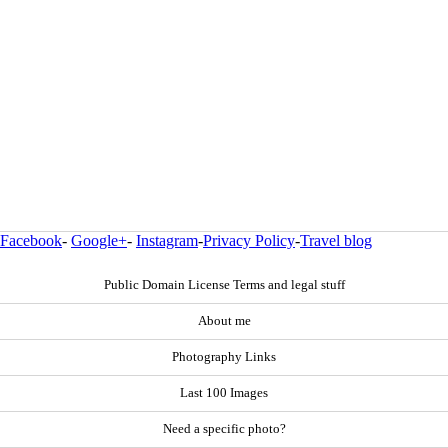
Facebook
-
Google+
-
Instagram
-
Privacy Policy
-
Travel blog
Public Domain License Terms and legal stuff
About me
Photography Links
Last 100 Images
Need a specific photo?