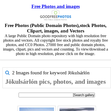
Free Photos and images
Free Photos (Public Domain Photos),stock Photos,
Clipart, images, and Vectors
A large Public Domain photo repository with high resolution free
photos and vectors. All copyright free stock photos and royalty free
photos, and CC0 Photos. 27000 free and public domain photos,
images, clipart, pics and vectors and counting. To view/download a
photo in high resolution, please click on the image.
2 Images found for keyword
Jökulsárlón
Jökulsárlón pics, photos, and images