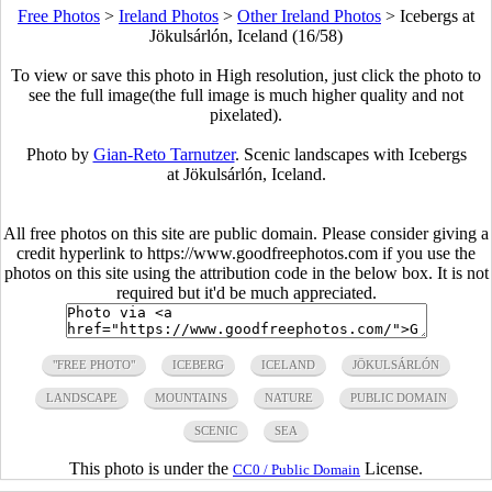
Free Photos
>
Ireland Photos
>
Other Ireland Photos
>
Icebergs at
Jökulsárlón, Iceland (16/58)
To view or save this photo in High resolution, just click the photo to
see the full image(the full image is much higher quality and not
pixelated).
Photo by
Gian-Reto Tarnutzer
. Scenic landscapes with Icebergs
at Jökulsárlón, Iceland.
All free photos on this site are public domain. Please consider giving a
credit hyperlink to https://www.goodfreephotos.com if you use the
photos on this site using the attribution code in the below box. It is not
required but it'd be much appreciated.
"FREE PHOTO"
ICEBERG
ICELAND
JÖKULSÁRLÓN
LANDSCAPE
MOUNTAINS
NATURE
PUBLIC DOMAIN
SCENIC
SEA
This photo is under the
License.
CC0 / Public Domain