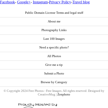
Facebook
-
Google+
-
Instagram
-
Privacy Policy
-
Travel blog
Public Domain License Terms and legal stuff
About me
Photography Links
Last 100 Images
Need a specific photo?
All Photos
Give me a tip
Submit a Photo
Browse by Category
© Copyright 2024 Free Photos - Free Images. All rights reserved. Designed by
CreativeMug |
Zenphoto