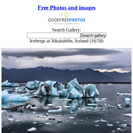
Free Photos and images
Search Gallery:
Icebergs at Jökulsárlón, Iceland (16/58)