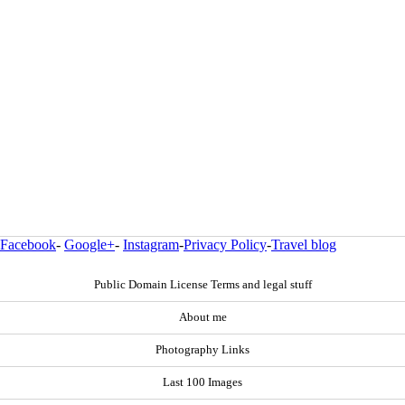
Facebook
-
Google+
-
Instagram
-
Privacy Policy
-
Travel blog
Public Domain License Terms and legal stuff
About me
Photography Links
Last 100 Images