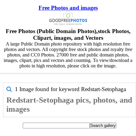
Free Photos and images
Free Photos (Public Domain Photos),stock Photos,
Clipart, images, and Vectors
A large Public Domain photo repository with high resolution free
photos and vectors. All copyright free stock photos and royalty free
photos, and CC0 Photos. 27000 free and public domain photos,
images, clipart, pics and vectors and counting. To view/download a
photo in high resolution, please click on the image.
1 Image found for keyword
Redstart-Setophaga
Redstart-Setophaga pics, photos, and
images