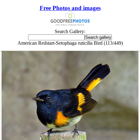
Free Photos and images
Search Gallery:
American Redstart-Setophaga ruticilla Bird (113/449)