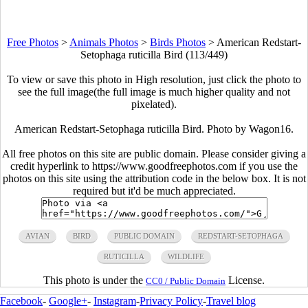
Free Photos
>
Animals Photos
>
Birds Photos
>
American Redstart-
Setophaga ruticilla Bird (113/449)
To view or save this photo in High resolution, just click the photo to
see the full image(the full image is much higher quality and not
pixelated).
American Redstart-Setophaga ruticilla Bird. Photo by Wagon16.
All free photos on this site are public domain. Please consider giving a
credit hyperlink to https://www.goodfreephotos.com if you use the
photos on this site using the attribution code in the below box. It is not
required but it'd be much appreciated.
AVIAN
BIRD
PUBLIC DOMAIN
REDSTART-SETOPHAGA
RUTICILLA
WILDLIFE
This photo is under the
License.
CC0 / Public Domain
Facebook
-
Google+
-
Instagram
-
Privacy Policy
-
Travel blog