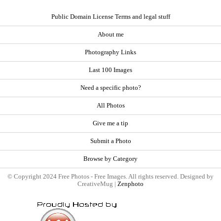
Public Domain License Terms and legal stuff
About me
Photography Links
Last 100 Images
Need a specific photo?
All Photos
Give me a tip
Submit a Photo
Browse by Category
© Copyright 2024 Free Photos - Free Images. All rights reserved. Designed by
CreativeMug |
Zenphoto