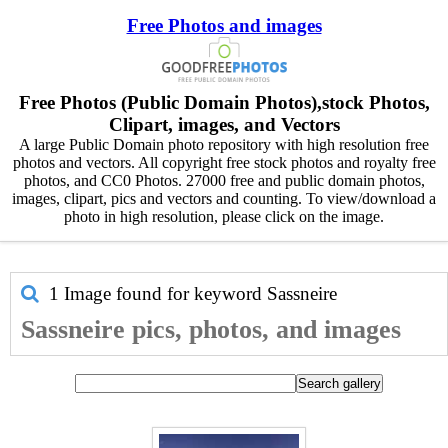
Free Photos and images
Free Photos (Public Domain Photos),stock Photos,
Clipart, images, and Vectors
A large Public Domain photo repository with high resolution free
photos and vectors. All copyright free stock photos and royalty free
photos, and CC0 Photos. 27000 free and public domain photos,
images, clipart, pics and vectors and counting. To view/download a
photo in high resolution, please click on the image.
1 Image found for keyword
Sassneire
Sassneire pics, photos, and images