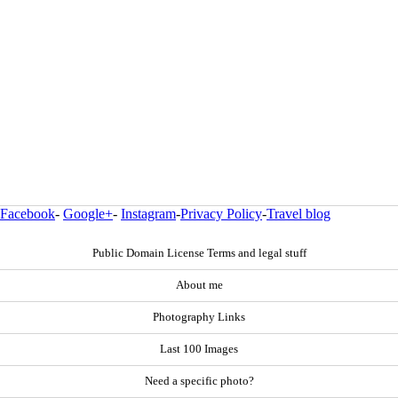
Facebook
-
Google+
-
Instagram
-
Privacy Policy
-
Travel blog
Public Domain License Terms and legal stuff
About me
Photography Links
Last 100 Images
Need a specific photo?