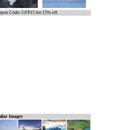
pon Code: GFP15 for 15% off
ilar Images