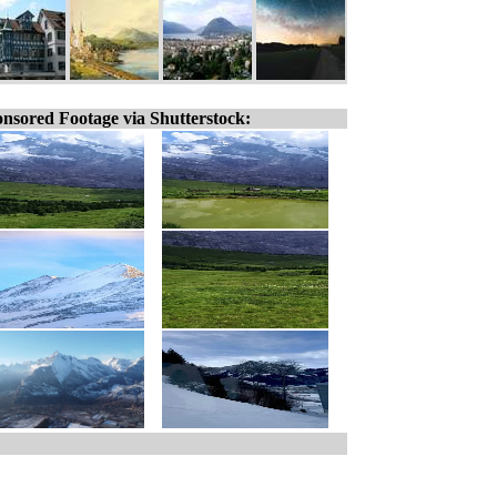
nsored Footage via Shutterstock: