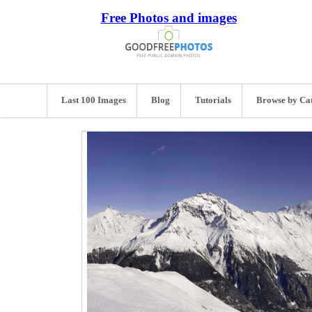
Free Photos and images
Last 100 Images
Blog
Tutorials
Browse by Ca