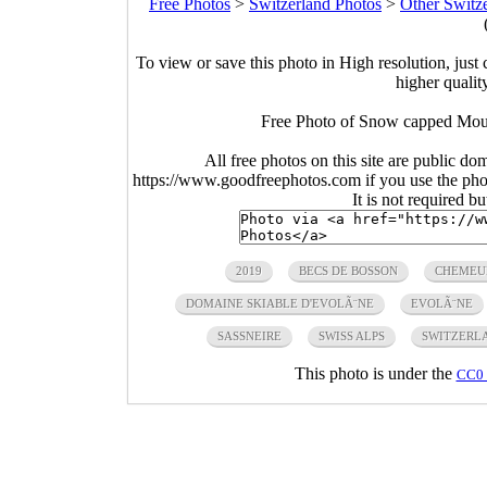
Free Photos
>
Switzerland Photos
>
Other Switz
To view or save this photo in High resolution, just 
higher qualit
Free Photo of Snow capped Moun
All free photos on this site are public do
https://www.goodfreephotos.com if you use the photo
It is not required b
2019
BECS DE BOSSON
CHEMEU
DOMAINE SKIABLE D'EVOLÃ¨NE
EVOLÃ¨NE
SASSNEIRE
SWISS ALPS
SWITZERL
This photo is under the
CC0 