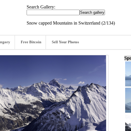
Search Gallery:
Snow capped Mountains in Switzerland (2/134)
tegory
Free Bitcoin
Sell Your Photos
Spo