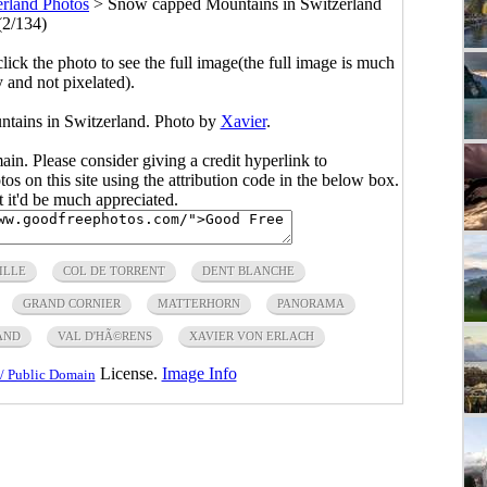
erland Photos
>
Snow capped Mountains in Switzerland
(2/134)
click the photo to see the full image(the full image is much
y and not pixelated).
tains in Switzerland. Photo by
Xavier
.
main. Please consider giving a credit hyperlink to
s on this site using the attribution code in the below box.
ut it'd be much appreciated.
ILLE
COL DE TORRENT
DENT BLANCHE
GRAND CORNIER
MATTERHORN
PANORAMA
AND
VAL D'HÃ©RENS
XAVIER VON ERLACH
License.
Image Info
/ Public Domain