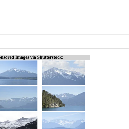
nsored Images via Shutterstock: