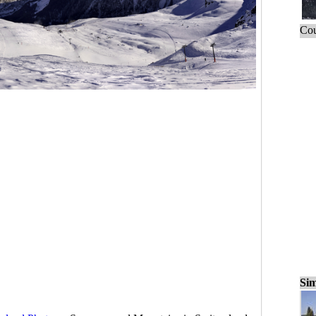
Cou
Sim