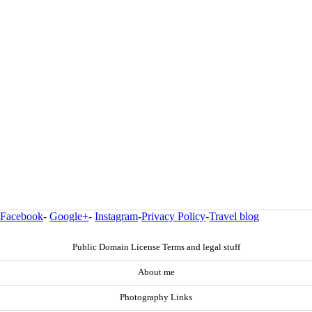
Facebook
-
Google+
-
Instagram
-
Privacy Policy
-
Travel blog
Public Domain License Terms and legal stuff
About me
Photography Links