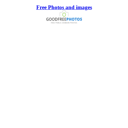
Free Photos and images