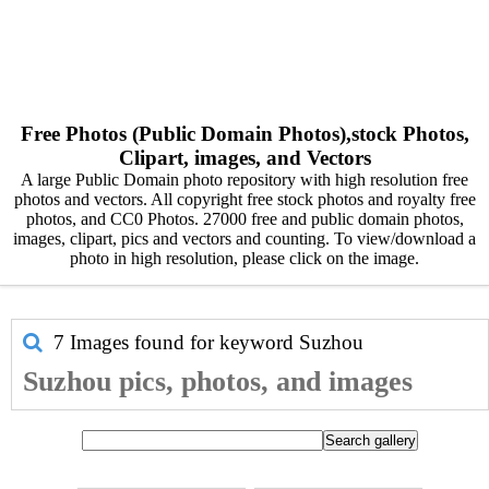
Free Photos (Public Domain Photos),stock Photos,
Clipart, images, and Vectors
A large Public Domain photo repository with high resolution free
photos and vectors. All copyright free stock photos and royalty free
photos, and CC0 Photos. 27000 free and public domain photos,
images, clipart, pics and vectors and counting. To view/download a
photo in high resolution, please click on the image.
7 Images found for keyword
Suzhou
Suzhou pics, photos, and images