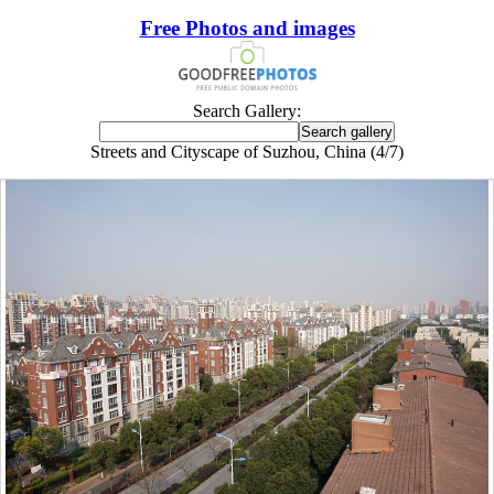
Free Photos and images
Search Gallery:
Streets and Cityscape of Suzhou, China (4/7)