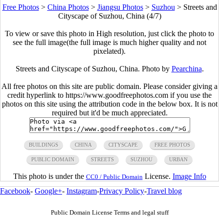
Free Photos
>
China Photos
>
Jiangsu Photos
>
Suzhou
>
Streets and
Cityscape of Suzhou, China (4/7)
To view or save this photo in High resolution, just click the photo to
see the full image(the full image is much higher quality and not
pixelated).
Streets and Cityscape of Suzhou, China. Photo by
Pearchina
.
All free photos on this site are public domain. Please consider giving a
credit hyperlink to https://www.goodfreephotos.com if you use the
photos on this site using the attribution code in the below box. It is not
required but it'd be much appreciated.
BUILDINGS
CHINA
CITYSCAPE
FREE PHOTOS
PUBLIC DOMAIN
STREETS
SUZHOU
URBAN
This photo is under the
License.
Image Info
CC0 / Public Domain
Facebook
-
Google+
-
Instagram
-
Privacy Policy
-
Travel blog
Public Domain License Terms and legal stuff