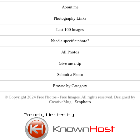
About me
Photography Links
Last 100 Images
Need a specific photo?
All Photos
Give me a tip
Submit a Photo
Browse by Category
© Copyright 2024 Free Photos - Free Images. All rights reserved. Designed by
CreativeMug |
Zenphoto