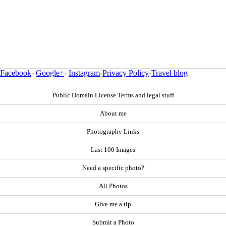
Facebook
-
Google+
-
Instagram
-
Privacy Policy
-
Travel blog
Public Domain License Terms and legal stuff
About me
Photography Links
Last 100 Images
Need a specific photo?
All Photos
Give me a tip
Submit a Photo