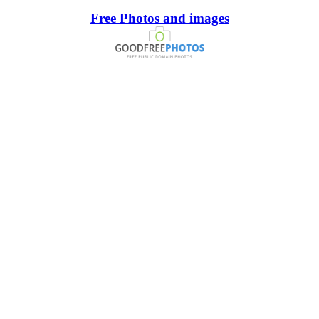
Free Photos and images