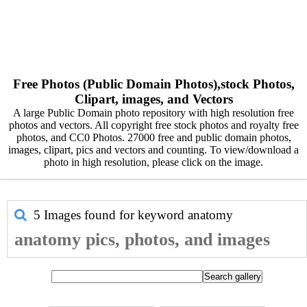
Free Photos (Public Domain Photos),stock Photos,
Clipart, images, and Vectors
A large Public Domain photo repository with high resolution free
photos and vectors. All copyright free stock photos and royalty free
photos, and CC0 Photos. 27000 free and public domain photos,
images, clipart, pics and vectors and counting. To view/download a
photo in high resolution, please click on the image.
5 Images found for keyword
anatomy
anatomy pics, photos, and images