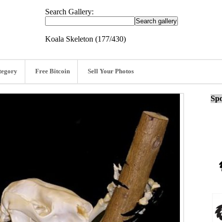
Search Gallery:
Koala Skeleton (177/430)
tegory
Free Bitcoin
Sell Your Photos
Spo