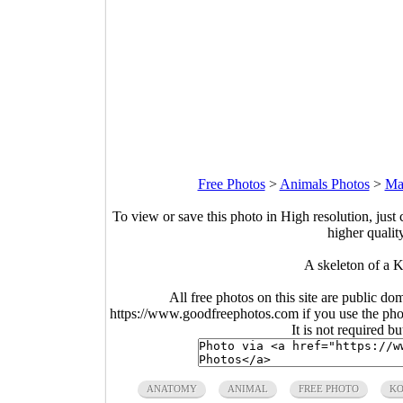
Free Photos
>
Animals Photos
>
Ma
To view or save this photo in High resolution, just 
higher qualit
A skeleton of a 
All free photos on this site are public do
https://www.goodfreephotos.com if you use the photo
It is not required b
ANATOMY
ANIMAL
FREE PHOTO
K