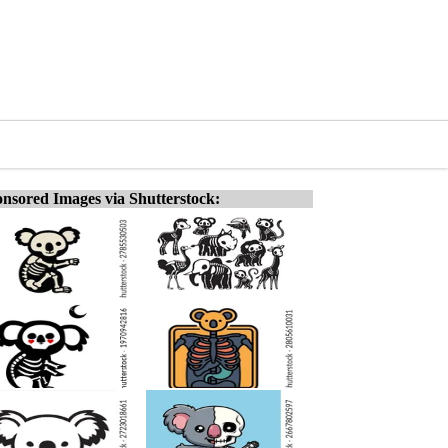
nsored Images via Shutterstock: