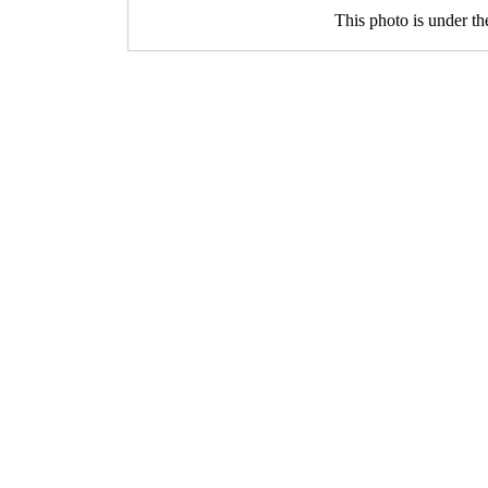
This photo is under t