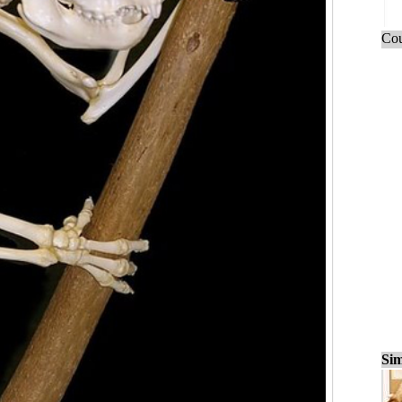
Cou
Sim