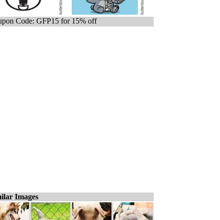
pon Code: GFP15 for 15% off
ilar Images