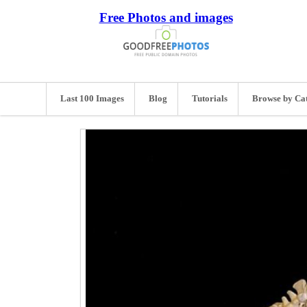
Free Photos and images
Last 100 Images
Blog
Tutorials
Browse by Ca