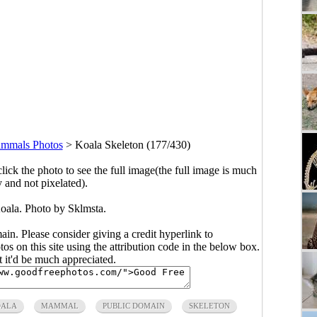
mmals Photos
>
Koala Skeleton (177/430)
click the photo to see the full image(the full image is much
y and not pixelated).
Koala. Photo by Sklmsta.
main. Please consider giving a credit hyperlink to
s on this site using the attribution code in the below box.
ut it'd be much appreciated.
OALA
MAMMAL
PUBLIC DOMAIN
SKELETON