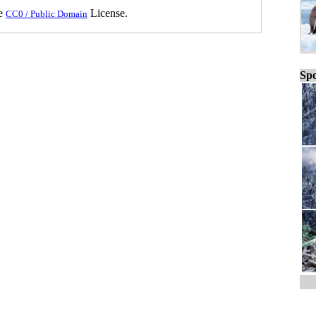
he
License.
CC0 / Public Domain
Spo