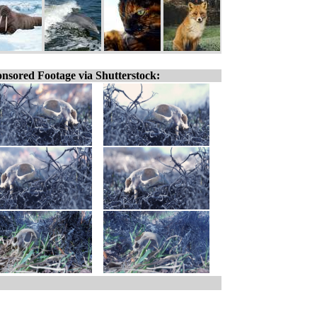
nsored Footage via Shutterstock: