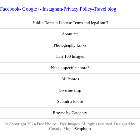
Facebook
-
Google+
-
Instagram
-
Privacy Policy
-
Travel blog
Public Domain License Terms and legal stuff
About me
Photography Links
Last 100 Images
Need a specific photo?
All Photos
Give me a tip
Submit a Photo
Browse by Category
© Copyright 2024 Free Photos - Free Images. All rights reserved. Designed by
CreativeMug |
Zenphoto