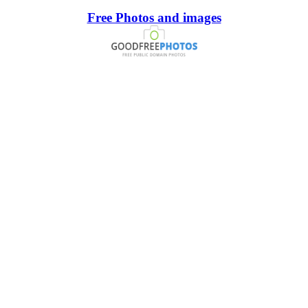
Free Photos and images