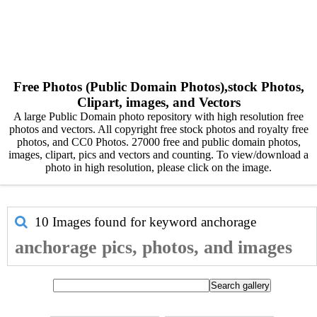
Free Photos (Public Domain Photos),stock Photos,
Clipart, images, and Vectors
A large Public Domain photo repository with high resolution free
photos and vectors. All copyright free stock photos and royalty free
photos, and CC0 Photos. 27000 free and public domain photos,
images, clipart, pics and vectors and counting. To view/download a
photo in high resolution, please click on the image.
10 Images found for keyword
anchorage
anchorage pics, photos, and images