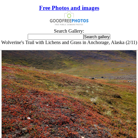
Free Photos and images
Search Gallery:
Wolverine's Trail with Lichens and Grass in Anchorage, Alaska (2/11)