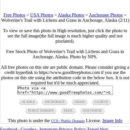
Free Photos
>
USA Photos
>
Alaska Photos
>
Anchorage Photos
>
Wolverine's Trail with Lichens and Grass in Anchorage, Alaska (2/11)
To view or save this photo in High resolution, just click the photo to
see the full image(the full image is much higher quality and not
pixelated).
Free Stock Photo of Wolverine's Trail with Lichens and Grass in
Anchorage, Alaska. Photo by NPS.
All free photos on this site are public domain. Please consider giving a
credit hyperlink to https://www.goodfreephotos.com if you use the
photos on this site using the attribution code in the below box. It is not
required but it'd be much appreciated.
ALASKA
ANCHORAGE
GRASS
LICHENS
PUBLIC DOMAIN
TRAIL
WOLVERINE
This photo is under the
License.
Image Info
CC0 / Public Domain
Facebook
-
Google+
-
Instagram
-
Privacy Policy
-
Travel blog