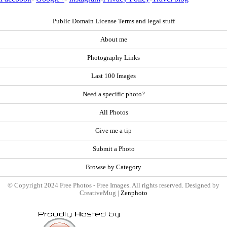
Public Domain License Terms and legal stuff
About me
Photography Links
Last 100 Images
Need a specific photo?
All Photos
Give me a tip
Submit a Photo
Browse by Category
© Copyright 2024 Free Photos - Free Images. All rights reserved. Designed by
CreativeMug |
Zenphoto