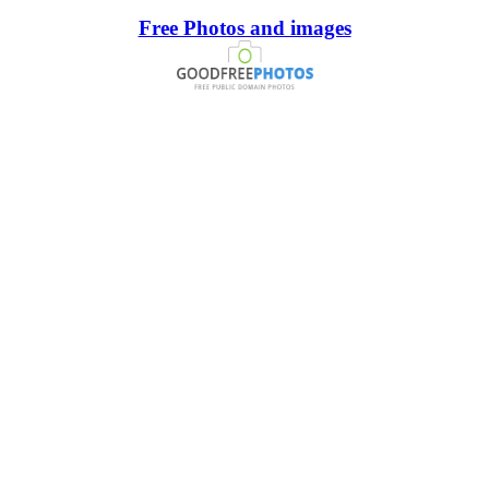
Free Photos and images