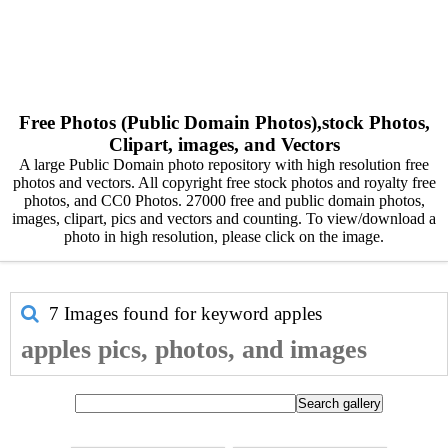
Free Photos (Public Domain Photos),stock Photos,
Clipart, images, and Vectors
A large Public Domain photo repository with high resolution free
photos and vectors. All copyright free stock photos and royalty free
photos, and CC0 Photos. 27000 free and public domain photos,
images, clipart, pics and vectors and counting. To view/download a
photo in high resolution, please click on the image.
7 Images found for keyword
apples
apples pics, photos, and images