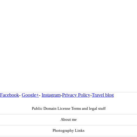
Facebook
-
Google+
-
Instagram
-
Privacy Policy
-
Travel blog
Public Domain License Terms and legal stuff
About me
Photography Links