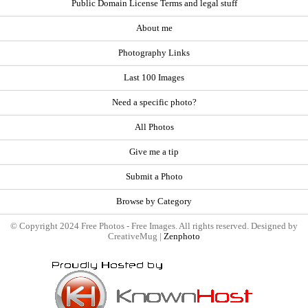
Public Domain License Terms and legal stuff
About me
Photography Links
Last 100 Images
Need a specific photo?
All Photos
Give me a tip
Submit a Photo
Browse by Category
© Copyright 2024 Free Photos - Free Images. All rights reserved. Designed by
CreativeMug |
Zenphoto