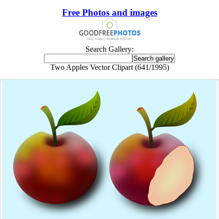
Free Photos and images
Search Gallery:
Two Apples Vector Clipart (641/1995)