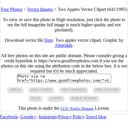
Free Photos
>
Vector Images
>
Two Apples Vector Clipart (641/1995)
To view or save this photo in High resolution, just click the photo to
see the full image(the full image is much higher quality and not
pixelated).
Download vector file
Here
. Two apples vector clipart. Graphic by
Almeidah
.
All free photos on this site are public domain. Please consider giving a
credit hyperlink to https://www.goodfreephotos.com if you use the
photos on this site using the attribution code in the below box. It is not
required but it'd be much appreciated.
APPLES
FREE CLIPART
FREE GRAPHICS
FREE VECTORS
FRUIT
LEAVES
PUBLIC DOMAIN
This photo is under the
License.
CC0 / Public Domain
Facebook
-
Google+
-
Instagram
-
Privacy Policy
-
Travel blog