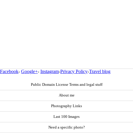
Facebook
-
Google+
-
Instagram
-
Privacy Policy
-
Travel blog
Public Domain License Terms and legal stuff
About me
Photography Links
Last 100 Images
Need a specific photo?