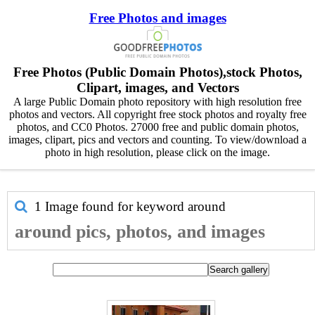
Free Photos and images
Free Photos (Public Domain Photos),stock Photos,
Clipart, images, and Vectors
A large Public Domain photo repository with high resolution free
photos and vectors. All copyright free stock photos and royalty free
photos, and CC0 Photos. 27000 free and public domain photos,
images, clipart, pics and vectors and counting. To view/download a
photo in high resolution, please click on the image.
1 Image found for keyword
around
around pics, photos, and images