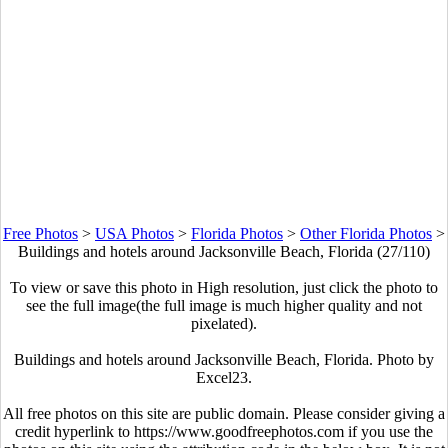
Free Photos
>
USA Photos
>
Florida Photos
>
Other Florida Photos
>
Buildings and hotels around Jacksonville Beach, Florida (27/110)
To view or save this photo in High resolution, just click the photo to
see the full image(the full image is much higher quality and not
pixelated).
Buildings and hotels around Jacksonville Beach, Florida. Photo by
Excel23.
All free photos on this site are public domain. Please consider giving a
credit hyperlink to https://www.goodfreephotos.com if you use the