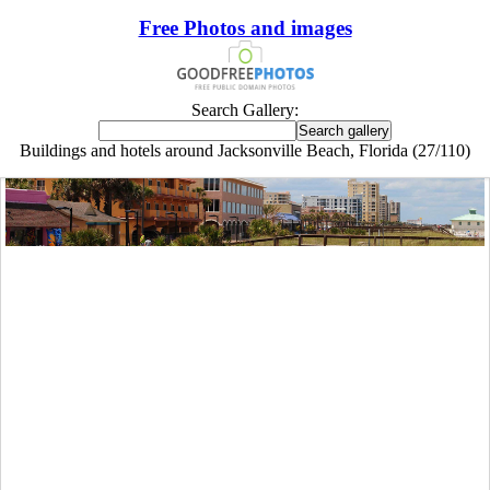
Free Photos and images
Search Gallery:
Buildings and hotels around Jacksonville Beach, Florida (27/110)