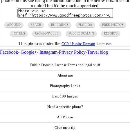
photos on this site using the attribution code in the below box. It is not
required but it'd be much appreciated.
AROUND
BEACH
BUILDINGS
FLORIDA
FREE PHOTOS
HOTELS
JACKSONVILLE
PUBLIC DOMAIN
RESORTS
This photo is under the
License.
CC0 / Public Domain
Facebook
-
Google+
-
Instagram
-
Privacy Policy
-
Travel blog
Public Domain License Terms and legal stuff
About me
Photography Links
Last 100 Images
Need a specific photo?
All Photos
Give me a tip