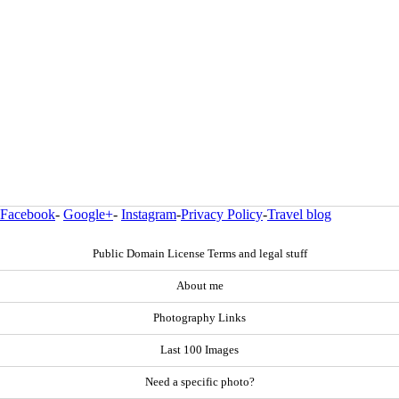
Facebook
-
Google+
-
Instagram
-
Privacy Policy
-
Travel blog
Public Domain License Terms and legal stuff
About me
Photography Links
Last 100 Images
Need a specific photo?