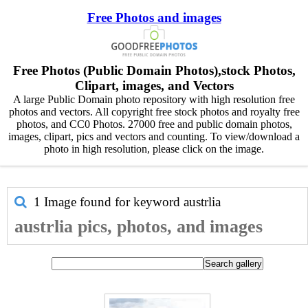
Free Photos and images
Free Photos (Public Domain Photos),stock Photos,
Clipart, images, and Vectors
A large Public Domain photo repository with high resolution free
photos and vectors. All copyright free stock photos and royalty free
photos, and CC0 Photos. 27000 free and public domain photos,
images, clipart, pics and vectors and counting. To view/download a
photo in high resolution, please click on the image.
1 Image found for keyword
austrlia
austrlia pics, photos, and images