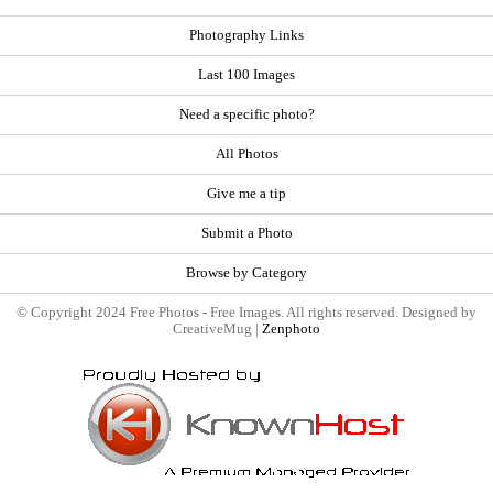
Photography Links
Last 100 Images
Need a specific photo?
All Photos
Give me a tip
Submit a Photo
Browse by Category
© Copyright 2024 Free Photos - Free Images. All rights reserved. Designed by
CreativeMug |
Zenphoto