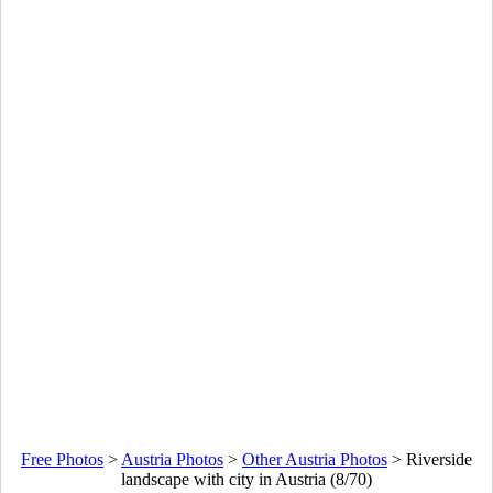
Free Photos
>
Austria Photos
>
Other Austria Photos
>
Riverside
landscape with city in Austria (8/70)