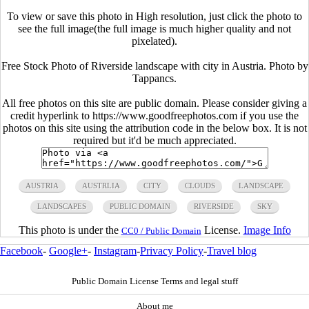
To view or save this photo in High resolution, just click the photo to
see the full image(the full image is much higher quality and not
pixelated).
Free Stock Photo of Riverside landscape with city in Austria. Photo by
Tappancs.
All free photos on this site are public domain. Please consider giving a
credit hyperlink to https://www.goodfreephotos.com if you use the
photos on this site using the attribution code in the below box. It is not
required but it'd be much appreciated.
AUSTRIA
AUSTRLIA
CITY
CLOUDS
LANDSCAPE
LANDSCAPES
PUBLIC DOMAIN
RIVERSIDE
SKY
This photo is under the
License.
Image Info
CC0 / Public Domain
Facebook
-
Google+
-
Instagram
-
Privacy Policy
-
Travel blog
Public Domain License Terms and legal stuff
About me