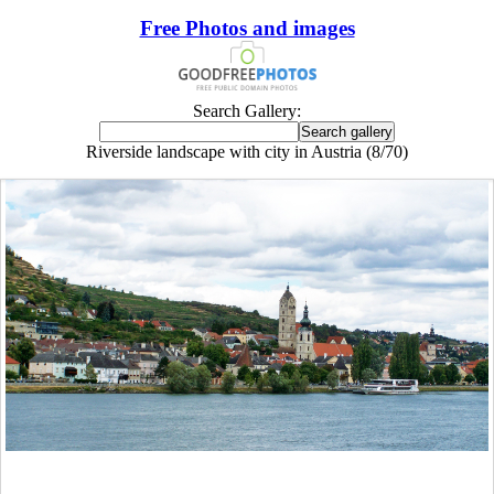
Free Photos and images
Search Gallery:
Riverside landscape with city in Austria (8/70)