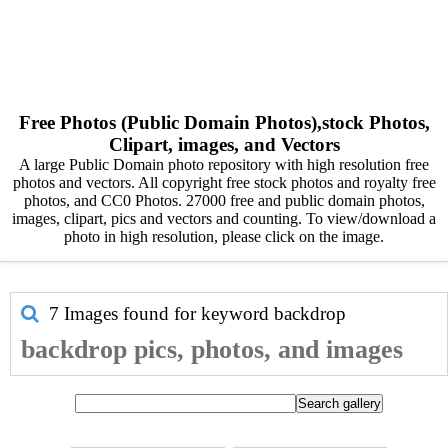
Free Photos (Public Domain Photos),stock Photos,
Clipart, images, and Vectors
A large Public Domain photo repository with high resolution free
photos and vectors. All copyright free stock photos and royalty free
photos, and CC0 Photos. 27000 free and public domain photos,
images, clipart, pics and vectors and counting. To view/download a
photo in high resolution, please click on the image.
7 Images found for keyword
backdrop
backdrop pics, photos, and images