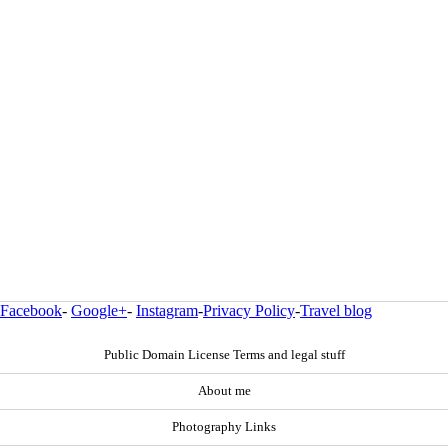
Facebook
-
Google+
-
Instagram
-
Privacy Policy
-
Travel blog
Public Domain License Terms and legal stuff
About me
Photography Links