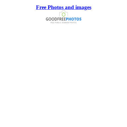
Free Photos and images