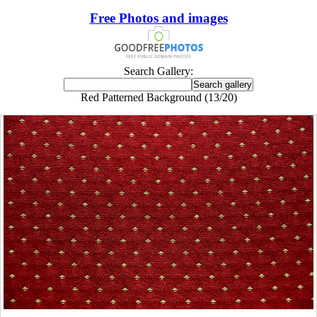
Free Photos and images
Search Gallery:
Red Patterned Background (13/20)