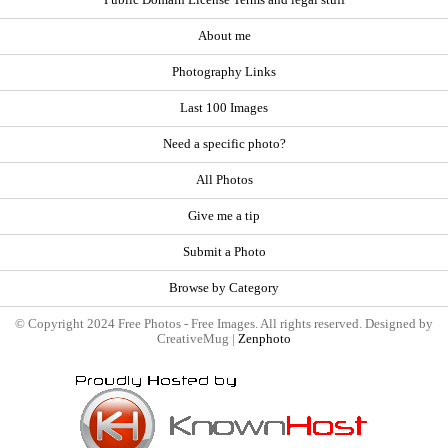
About me
Photography Links
Last 100 Images
Need a specific photo?
All Photos
Give me a tip
Submit a Photo
Browse by Category
© Copyright 2024 Free Photos - Free Images. All rights reserved. Designed by
CreativeMug |
Zenphoto