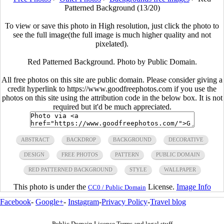
Patterned Background (13/20)
To view or save this photo in High resolution, just click the photo to
see the full image(the full image is much higher quality and not
pixelated).
Red Patterned Background. Photo by Public Domain.
All free photos on this site are public domain. Please consider giving a
credit hyperlink to https://www.goodfreephotos.com if you use the
photos on this site using the attribution code in the below box. It is not
required but it'd be much appreciated.
ABSTRACT
BACKDROP
BACKGROUND
DECORATIVE
DESIGN
FREE PHOTOS
PATTERN
PUBLIC DOMAIN
RED PATTERNED BACKGROUND
STYLE
WALLPAPER
This photo is under the
License.
Image Info
CC0 / Public Domain
Facebook
-
Google+
-
Instagram
-
Privacy Policy
-
Travel blog
Public Domain License Terms and legal stuff