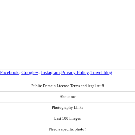
Facebook
-
Google+
-
Instagram
-
Privacy Policy
-
Travel blog
Public Domain License Terms and legal stuff
About me
Photography Links
Last 100 Images
Need a specific photo?