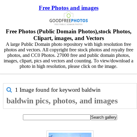
Free Photos and images
Free Photos (Public Domain Photos),stock Photos,
Clipart, images, and Vectors
A large Public Domain photo repository with high resolution free
photos and vectors. All copyright free stock photos and royalty free
photos, and CC0 Photos. 27000 free and public domain photos,
images, clipart, pics and vectors and counting. To view/download a
photo in high resolution, please click on the image.
1 Image found for keyword
baldwin
baldwin pics, photos, and images