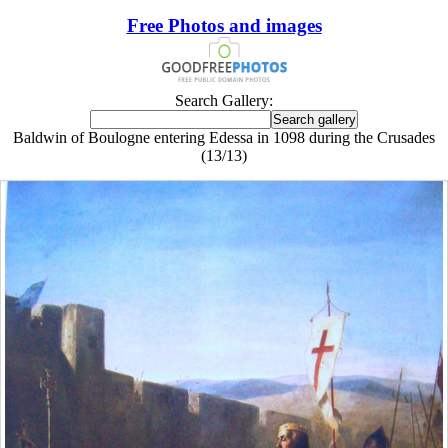
Free Photos and images
Search Gallery:
Baldwin of Boulogne entering Edessa in 1098 during the Crusades
(13/13)