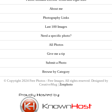
About me
Photography Links
Last 100 Images
Need a specific photo?
All Photos
Give me a tip
Submit a Photo
Browse by Category
© Copyright 2024 Free Photos - Free Images. All rights reserved. Designed by
CreativeMug |
Zenphoto