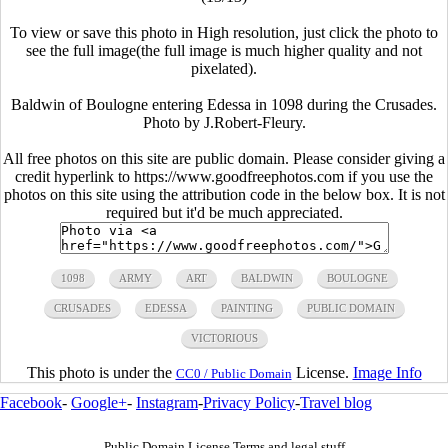
To view or save this photo in High resolution, just click the photo to
see the full image(the full image is much higher quality and not
pixelated).
Baldwin of Boulogne entering Edessa in 1098 during the Crusades.
Photo by J.Robert-Fleury.
All free photos on this site are public domain. Please consider giving a
credit hyperlink to https://www.goodfreephotos.com if you use the
photos on this site using the attribution code in the below box. It is not
required but it'd be much appreciated.
1098
ARMY
ART
BALDWIN
BOULOGNE
CRUSADES
EDESSA
PAINTING
PUBLIC DOMAIN
VICTORIOUS
This photo is under the
License.
Image Info
CC0 / Public Domain
Facebook
-
Google+
-
Instagram
-
Privacy Policy
-
Travel blog
Public Domain License Terms and legal stuff