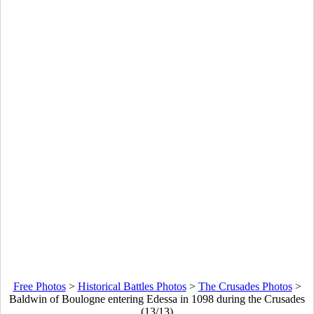
Free Photos
>
Historical Battles Photos
>
The Crusades Photos
>
Baldwin of Boulogne entering Edessa in 1098 during the Crusades
(13/13)