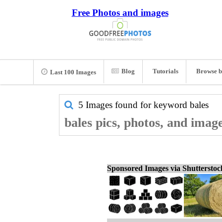
Free Photos and images
Blog
Tutorials
Browse b
Last 100 Images
5 Images found for keyword
bales
bales pics, photos, and imag
Sponsored Images via Shuttersto