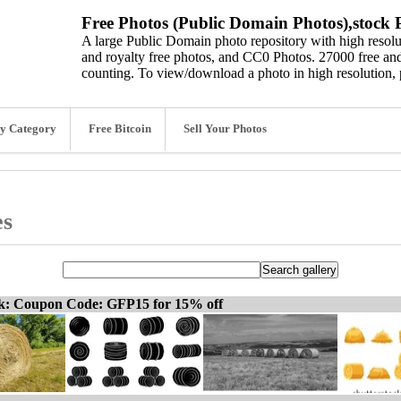
Free Photos (Public Domain Photos),stock P
A large Public Domain photo repository with high resolut
and royalty free photos, and CC0 Photos. 27000 free and
counting. To view/download a photo in high resolution, 
y Category
Free Bitcoin
Sell Your Photos
es
ck: Coupon Code: GFP15 for 15% off