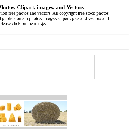
hotos, Clipart, images, and Vectors
ion free photos and vectors. All copyright free stock photos
 public domain photos, images, clipart, pics and vectors and
please click on the image.