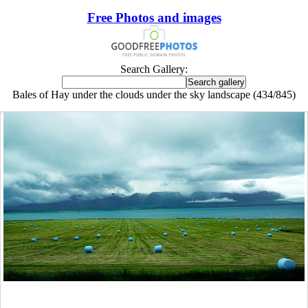
Free Photos and images
Search Gallery:
Bales of Hay under the clouds under the sky landscape (434/845)