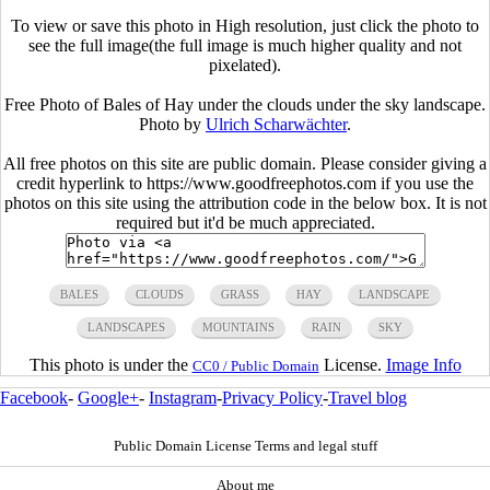
To view or save this photo in High resolution, just click the photo to
see the full image(the full image is much higher quality and not
pixelated).
Free Photo of Bales of Hay under the clouds under the sky landscape.
Photo by
Ulrich Scharwächter
.
All free photos on this site are public domain. Please consider giving a
credit hyperlink to https://www.goodfreephotos.com if you use the
photos on this site using the attribution code in the below box. It is not
required but it'd be much appreciated.
BALES
CLOUDS
GRASS
HAY
LANDSCAPE
LANDSCAPES
MOUNTAINS
RAIN
SKY
This photo is under the
License.
Image Info
CC0 / Public Domain
Facebook
-
Google+
-
Instagram
-
Privacy Policy
-
Travel blog
Public Domain License Terms and legal stuff
About me