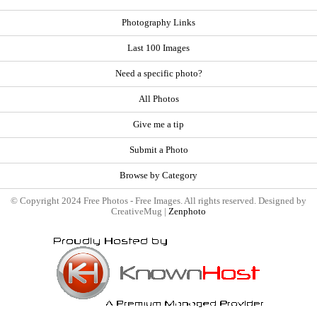
Photography Links
Last 100 Images
Need a specific photo?
All Photos
Give me a tip
Submit a Photo
Browse by Category
© Copyright 2024 Free Photos - Free Images. All rights reserved. Designed by
CreativeMug |
Zenphoto