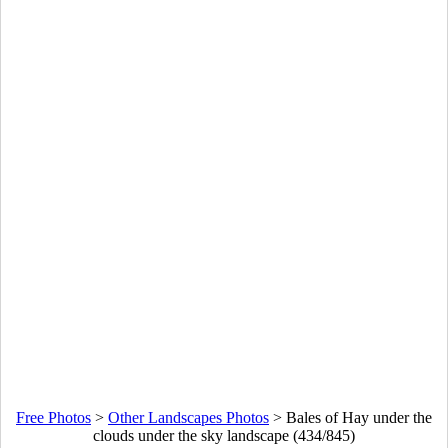
Free Photos
>
Other Landscapes Photos
>
Bales of Hay under the
clouds under the sky landscape (434/845)