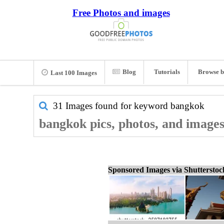
Free Photos and images
Blog
Tutorials
Browse b
Last 100 Images
31 Images found for keyword
bangkok
bangkok pics, photos, and image
Sponsored Images via Shuttersto