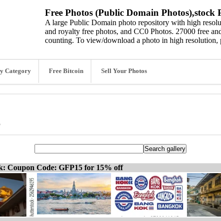
Free Photos (Public Domain Photos),stock P
A large Public Domain photo repository with high resolut
and royalty free photos, and CC0 Photos. 27000 free and
counting. To view/download a photo in high resolution, 
y Category
Free Bitcoin
Sell Your Photos
s
ck: Coupon Code: GFP15 for 15% off