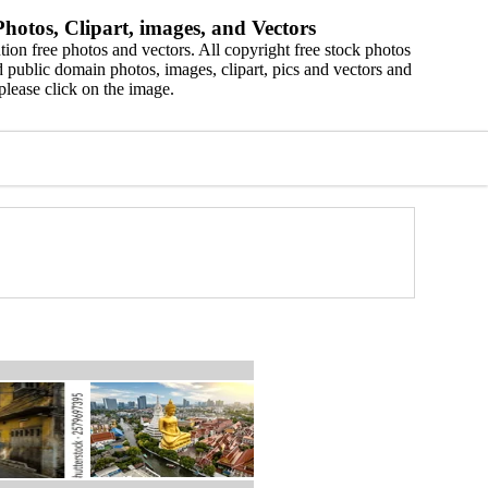
hotos, Clipart, images, and Vectors
ion free photos and vectors. All copyright free stock photos
 public domain photos, images, clipart, pics and vectors and
please click on the image.