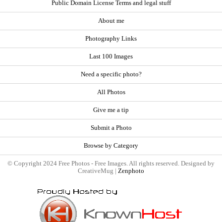
Public Domain License Terms and legal stuff
About me
Photography Links
Last 100 Images
Need a specific photo?
All Photos
Give me a tip
Submit a Photo
Browse by Category
© Copyright 2024 Free Photos - Free Images. All rights reserved. Designed by
CreativeMug |
Zenphoto