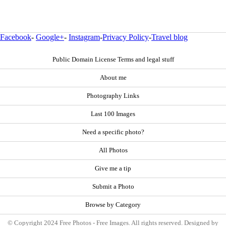
Facebook
-
Google+
-
Instagram
-
Privacy Policy
-
Travel blog
Public Domain License Terms and legal stuff
About me
Photography Links
Last 100 Images
Need a specific photo?
All Photos
Give me a tip
Submit a Photo
Browse by Category
© Copyright 2024 Free Photos - Free Images. All rights reserved. Designed by