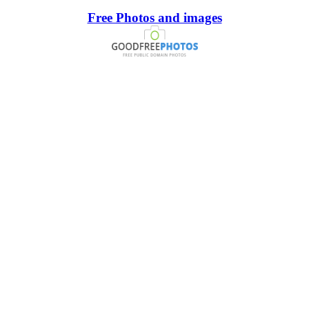
Free Photos and images