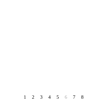
1
2
3
4
5
6
7
8