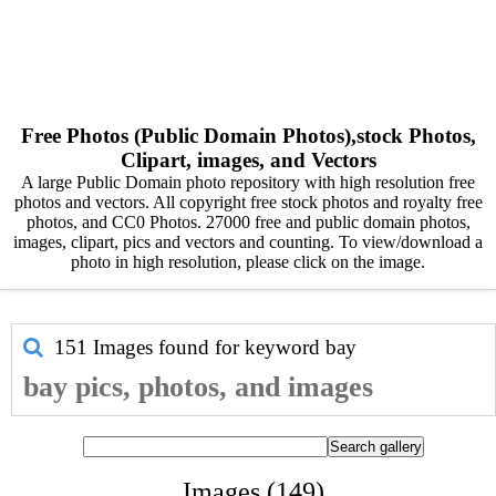
Free Photos (Public Domain Photos),stock Photos,
Clipart, images, and Vectors
A large Public Domain photo repository with high resolution free
photos and vectors. All copyright free stock photos and royalty free
photos, and CC0 Photos. 27000 free and public domain photos,
images, clipart, pics and vectors and counting. To view/download a
photo in high resolution, please click on the image.
151 Images found for keyword
bay
bay pics, photos, and images
Images (149)