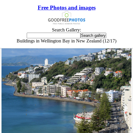
Free Photos and images
Search Gallery:
Buildings in Wellington Bay in New Zealand (12/17)