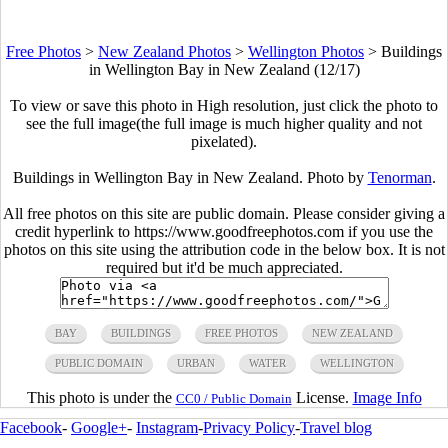
Free Photos
>
New Zealand Photos
>
Wellington Photos
>
Buildings
in Wellington Bay in New Zealand (12/17)
To view or save this photo in High resolution, just click the photo to
see the full image(the full image is much higher quality and not
pixelated).
Buildings in Wellington Bay in New Zealand. Photo by
Tenorman
.
All free photos on this site are public domain. Please consider giving a
credit hyperlink to https://www.goodfreephotos.com if you use the
photos on this site using the attribution code in the below box. It is not
required but it'd be much appreciated.
BAY
BUILDINGS
FREE PHOTOS
NEW ZEALAND
PUBLIC DOMAIN
URBAN
WATER
WELLINGTON
This photo is under the
License.
Image Info
CC0 / Public Domain
Facebook
-
Google+
-
Instagram
-
Privacy Policy
-
Travel blog