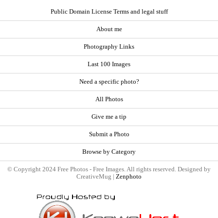
Public Domain License Terms and legal stuff
About me
Photography Links
Last 100 Images
Need a specific photo?
All Photos
Give me a tip
Submit a Photo
Browse by Category
© Copyright 2024 Free Photos - Free Images. All rights reserved. Designed by
CreativeMug |
Zenphoto