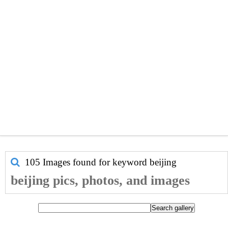
105 Images found for keyword
beijing
beijing pics, photos, and images