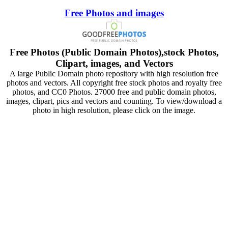
Free Photos and images
Free Photos (Public Domain Photos),stock Photos,
Clipart, images, and Vectors
A large Public Domain photo repository with high resolution free
photos and vectors. All copyright free stock photos and royalty free
photos, and CC0 Photos. 27000 free and public domain photos,
images, clipart, pics and vectors and counting. To view/download a
photo in high resolution, please click on the image.