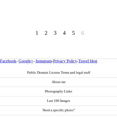
1
2
3
4
5
6
Facebook
-
Google+
-
Instagram
-
Privacy Policy
-
Travel blog
Public Domain License Terms and legal stuff
About me
Photography Links
Last 100 Images
Need a specific photo?