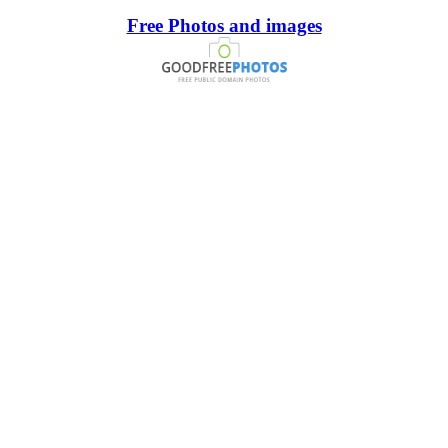
Free Photos and images