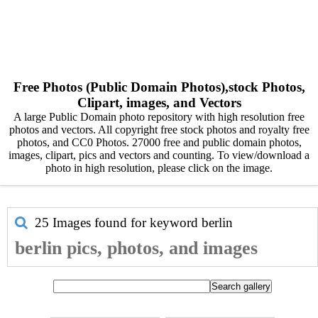
Free Photos (Public Domain Photos),stock Photos,
Clipart, images, and Vectors
A large Public Domain photo repository with high resolution free
photos and vectors. All copyright free stock photos and royalty free
photos, and CC0 Photos. 27000 free and public domain photos,
images, clipart, pics and vectors and counting. To view/download a
photo in high resolution, please click on the image.
25 Images found for keyword
berlin
berlin pics, photos, and images