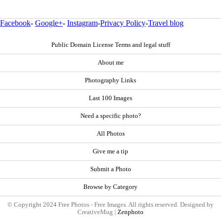
Facebook
-
Google+
-
Instagram
-
Privacy Policy
-
Travel blog
Public Domain License Terms and legal stuff
About me
Photography Links
Last 100 Images
Need a specific photo?
All Photos
Give me a tip
Submit a Photo
Browse by Category
© Copyright 2024 Free Photos - Free Images. All rights reserved. Designed by
CreativeMug |
Zenphoto