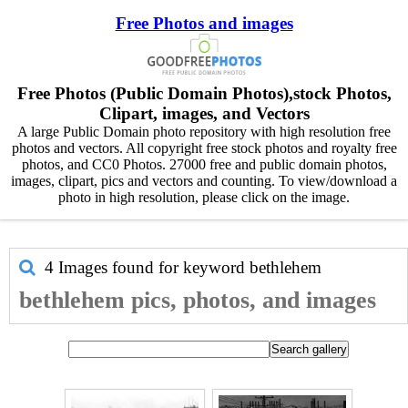
Free Photos and images
Free Photos (Public Domain Photos),stock Photos,
Clipart, images, and Vectors
A large Public Domain photo repository with high resolution free
photos and vectors. All copyright free stock photos and royalty free
photos, and CC0 Photos. 27000 free and public domain photos,
images, clipart, pics and vectors and counting. To view/download a
photo in high resolution, please click on the image.
4 Images found for keyword
bethlehem
bethlehem pics, photos, and images