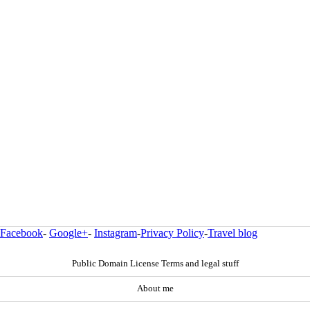
Facebook
-
Google+
-
Instagram
-
Privacy Policy
-
Travel blog
Public Domain License Terms and legal stuff
About me