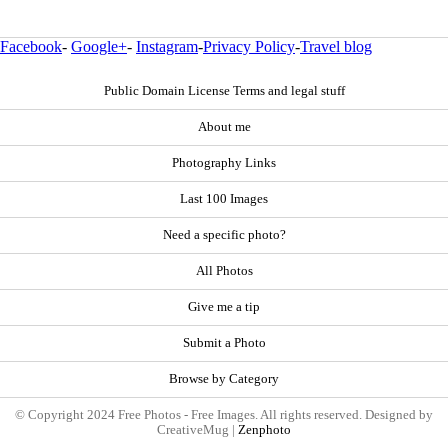
Facebook
-
Google+
-
Instagram
-
Privacy Policy
-
Travel blog
Public Domain License Terms and legal stuff
About me
Photography Links
Last 100 Images
Need a specific photo?
All Photos
Give me a tip
Submit a Photo
Browse by Category
© Copyright 2024 Free Photos - Free Images. All rights reserved. Designed by
CreativeMug |
Zenphoto