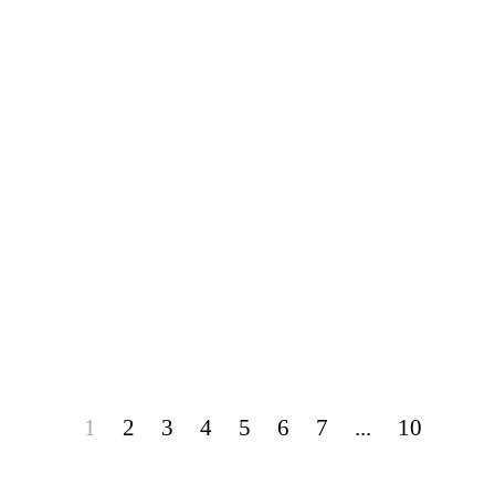
1
2
3
4
5
6
7
...
10