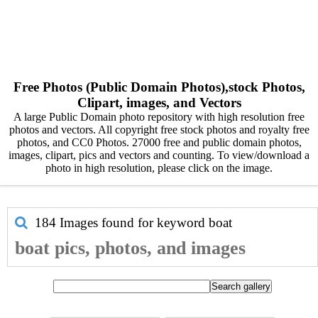
Free Photos (Public Domain Photos),stock Photos,
Clipart, images, and Vectors
A large Public Domain photo repository with high resolution free
photos and vectors. All copyright free stock photos and royalty free
photos, and CC0 Photos. 27000 free and public domain photos,
images, clipart, pics and vectors and counting. To view/download a
photo in high resolution, please click on the image.
184 Images found for keyword
boat
boat pics, photos, and images