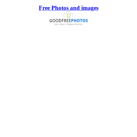
Free Photos and images