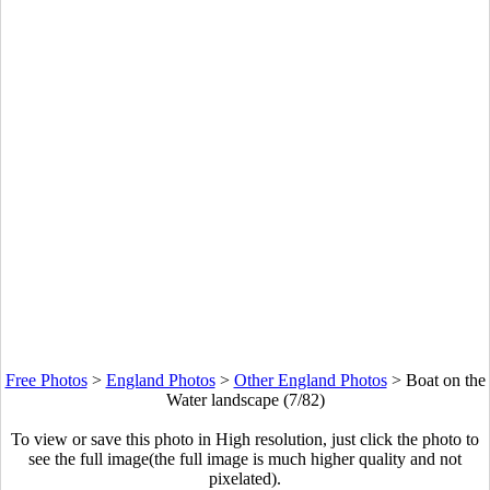
Free Photos
>
England Photos
>
Other England Photos
>
Boat on the
Water landscape (7/82)
To view or save this photo in High resolution, just click the photo to
see the full image(the full image is much higher quality and not
pixelated).