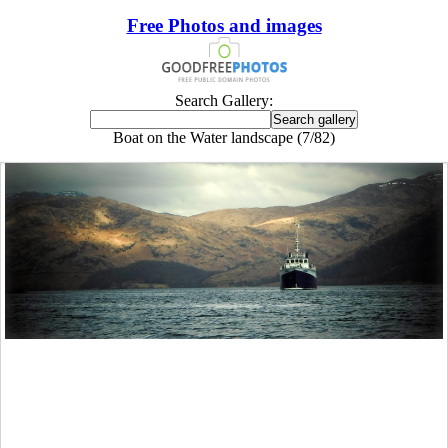
Free Photos and images
Search Gallery:
Boat on the Water landscape (7/82)