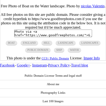
Free Photo of Boat on the Water landscape. Photo by
nicolas Valentin
.
All free photos on this site are public domain. Please consider giving a
credit hyperlink to https://www.goodfreephotos.com if you use the
photos on this site using the attribution code in the below box. It is not
required but it'd be much appreciated.
BOAT
ENGLAND
HILL
LANDSCAPE
LANDSCAPES
PUBLIC DOMAIN
SHIP
WATER
This photo is under the
License.
Image Info
CC0 / Public Domain
Facebook
-
Google+
-
Instagram
-
Privacy Policy
-
Travel blog
Public Domain License Terms and legal stuff
About me
Photography Links
Last 100 Images