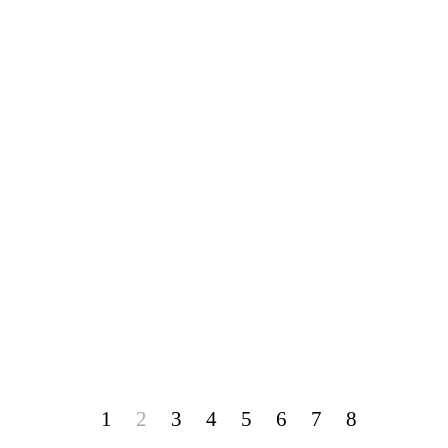
1
2
3
4
5
6
7
8