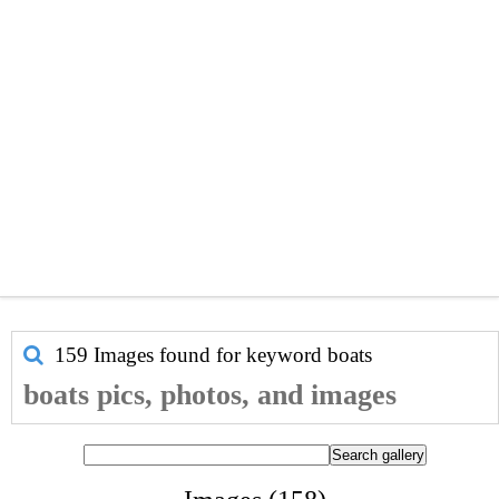
159 Images found for keyword
boats
boats pics, photos, and images