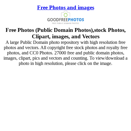
Free Photos and images
Free Photos (Public Domain Photos),stock Photos,
Clipart, images, and Vectors
A large Public Domain photo repository with high resolution free
photos and vectors. All copyright free stock photos and royalty free
photos, and CC0 Photos. 27000 free and public domain photos,
images, clipart, pics and vectors and counting. To view/download a
photo in high resolution, please click on the image.