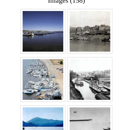
Images (158)