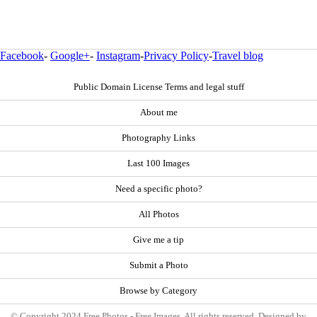
Facebook
-
Google+
-
Instagram
-
Privacy Policy
-
Travel blog
Public Domain License Terms and legal stuff
About me
Photography Links
Last 100 Images
Need a specific photo?
All Photos
Give me a tip
Submit a Photo
Browse by Category
© Copyright 2024 Free Photos - Free Images. All rights reserved. Designed by