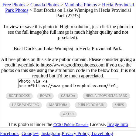
Free Photos
>
Canada Photos
>
Manitoba Photos
>
Hecla Provincial
Park Photos
>
Boat Docks on Lake Winnipeg in Hecla Provincial
Park (27/33)
To view or save this photo in High resolution, just click the photo to
see the full image(the full image is much higher quality and not
pixelated).
Boat Docks on Lake Winnipeg in Hecla Provincial Park.
All free photos on this site are public domain. Please consider giving a
credit hyperlink to https://www.goodfreephotos.com if you use the
photos on this site using the attribution code in the below box. It is not
required but it'd be much appreciated.
BOAT DOCKS
BOATS
CANADA
HECLA PROVINCIAL PARK
LAKE WINNIPEG
MANITOBA
PUBLIC DOMAIN
SHIPS
WATER
This photo is under the
License.
Image Info
CC0 / Public Domain
Facebook
-
Google+
-
Instagram
-
Privacy Policy
-
Travel blog