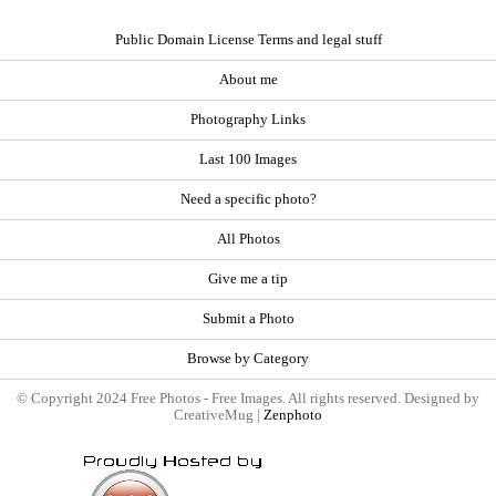
Public Domain License Terms and legal stuff
About me
Photography Links
Last 100 Images
Need a specific photo?
All Photos
Give me a tip
Submit a Photo
Browse by Category
© Copyright 2024 Free Photos - Free Images. All rights reserved. Designed by
CreativeMug |
Zenphoto