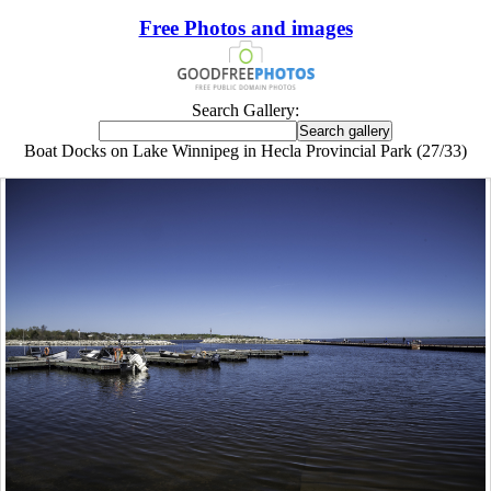
Free Photos and images
Search Gallery:
Boat Docks on Lake Winnipeg in Hecla Provincial Park (27/33)