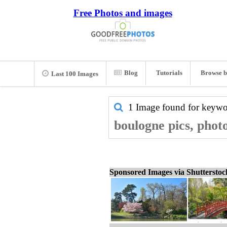
Free Photos and images
Blog
Tutorials
Browse b
Last 100 Images
1 Image found for keyw
boulogne pics, phot
Sponsored Images via Shuttersto