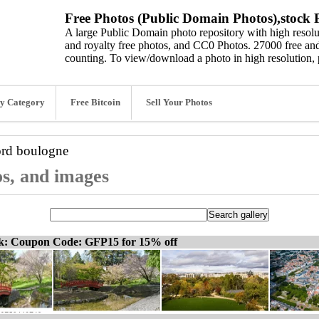
Free Photos (Public Domain Photos),stock P
A large Public Domain photo repository with high resolut
and royalty free photos, and CC0 Photos. 27000 free and
counting. To view/download a photo in high resolution, 
y Category
Free Bitcoin
Sell Your Photos
ord
boulogne
os, and images
ck: Coupon Code: GFP15 for 15% off