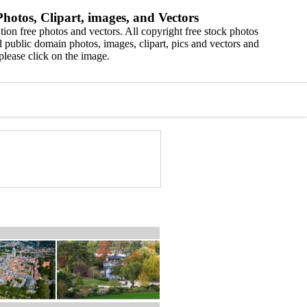
hotos, Clipart, images, and Vectors
ion free photos and vectors. All copyright free stock photos
 public domain photos, images, clipart, pics and vectors and
please click on the image.