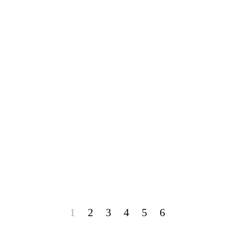
1
2
3
4
5
6