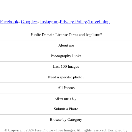
Facebook
-
Google+
-
Instagram
-
Privacy Policy
-
Travel blog
Public Domain License Terms and legal stuff
About me
Photography Links
Last 100 Images
Need a specific photo?
All Photos
Give me a tip
Submit a Photo
Browse by Category
© Copyright 2024 Free Photos - Free Images. All rights reserved. Designed by