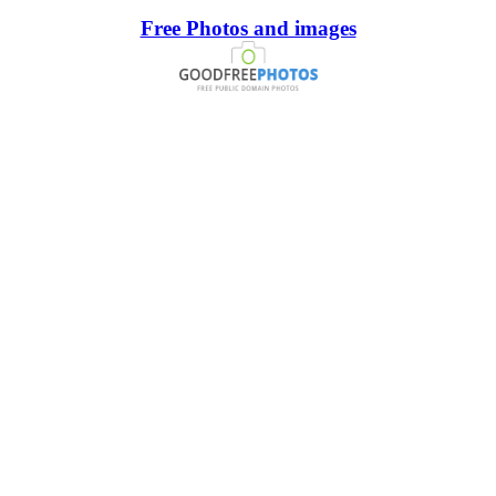
Free Photos and images