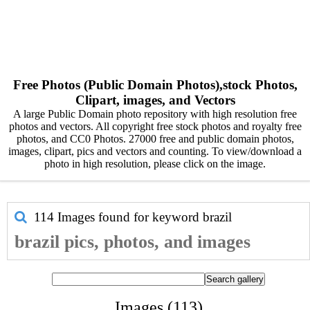
Free Photos (Public Domain Photos),stock Photos,
Clipart, images, and Vectors
A large Public Domain photo repository with high resolution free
photos and vectors. All copyright free stock photos and royalty free
photos, and CC0 Photos. 27000 free and public domain photos,
images, clipart, pics and vectors and counting. To view/download a
photo in high resolution, please click on the image.
114 Images found for keyword
brazil
brazil pics, photos, and images
Images (113)