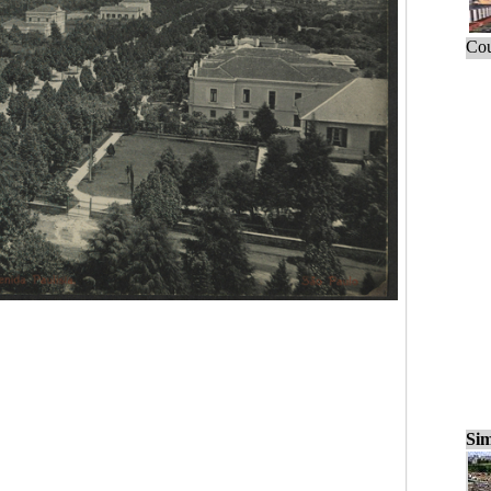
Cou
Sim