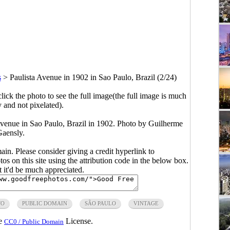
s
>
Paulista Avenue in 1902 in Sao Paulo, Brazil (2/24)
click the photo to see the full image(the full image is much
y and not pixelated).
Avenue in Sao Paulo, Brazil in 1902. Photo by Guilherme
aensly.
main. Please consider giving a credit hyperlink to
s on this site using the attribution code in the below box.
ut it'd be much appreciated.
TO
PUBLIC DOMAIN
SÃO PAULO
VINTAGE
he
License.
CC0 / Public Domain