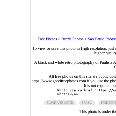
Free Photos
>
Brazil Photos
>
Sao Paulo Photo
To view or save this photo in High resolution, just 
higher qualit
A black and white retro photography of Paulista 
G
All free photos on this site are public do
https://www.goodfreephotos.com if you use the photo
It is not required b
BLACK AND WHITE
BRAZIL
FREE PHO
This photo is under t