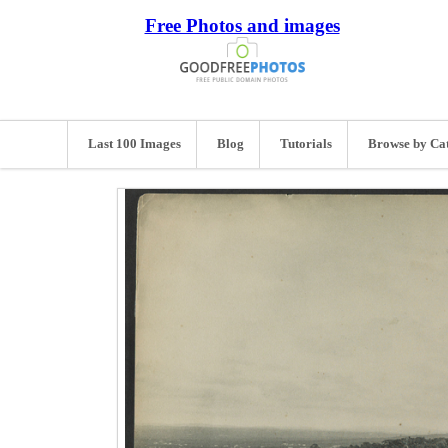
Free Photos and images
Last 100 Images
Blog
Tutorials
Browse by Ca