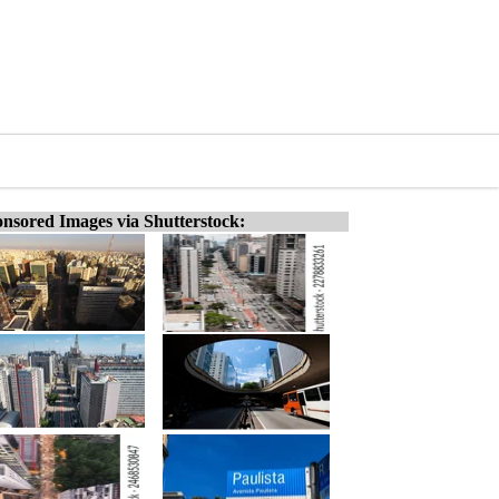
nsored Images via Shutterstock: