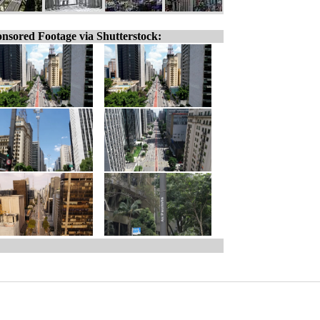
nsored Footage via Shutterstock: