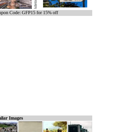
pon Code: GFP15 for 15% off
ilar Images