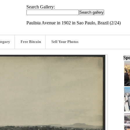
Search Gallery:
Paulista Avenue in 1902 in Sao Paulo, Brazil (2/24)
tegory
Free Bitcoin
Sell Your Photos
Spo