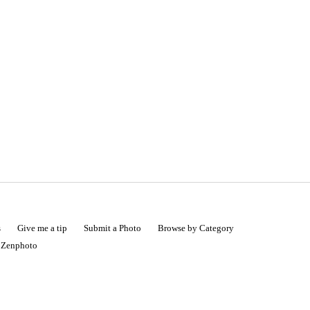
s
Give me a tip
Submit a Photo
Browse by Category
|
Zenphoto