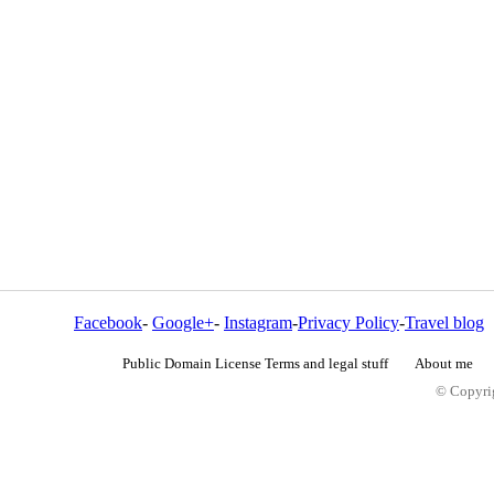
Facebook
-
Google+
-
Instagram
-
Privacy Policy
-
Travel blog
Public Domain License Terms and legal stuff
About me
© Copyrig