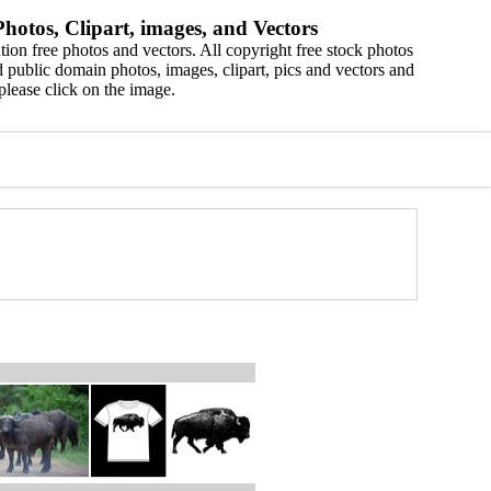
hotos, Clipart, images, and Vectors
ion free photos and vectors. All copyright free stock photos
 public domain photos, images, clipart, pics and vectors and
please click on the image.