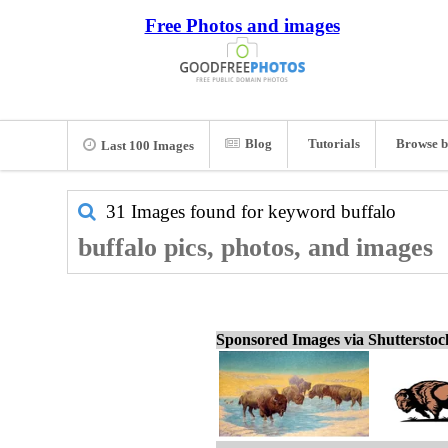
Free Photos and images
Blog
Tutorials
Browse b
Last 100 Images
31 Images found for keyword
buffalo
buffalo pics, photos, and images
Sponsored Images via Shuttersto