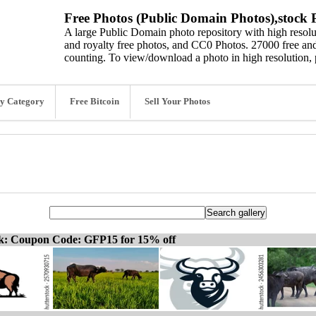
Free Photos (Public Domain Photos),stock P
A large Public Domain photo repository with high resolut
and royalty free photos, and CC0 Photos. 27000 free and
counting. To view/download a photo in high resolution, 
y Category
Free Bitcoin
Sell Your Photos
ck: Coupon Code: GFP15 for 15% off