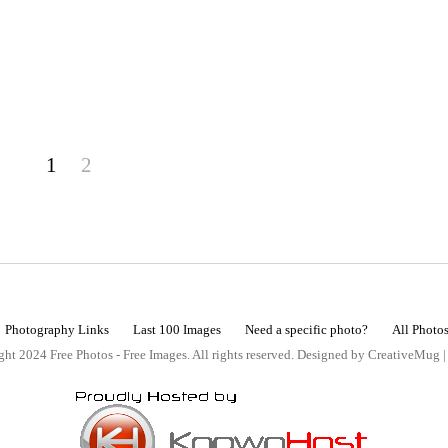
1
2
Photography Links
Last 100 Images
Need a specific photo?
All Photo
ht 2024 Free Photos - Free Images. All rights reserved. Designed by CreativeMug 