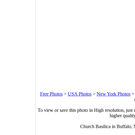
Free Photos
>
USA Photos
>
New York Photos
To view or save this photo in High resolution, just 
higher qualit
Church Basilica in Buffalo,