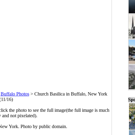
>
Buffalo Photos
>
Church Basilica in Buffalo, New York
(11/16)
Spo
click the photo to see the full image(the full image is much
y and not pixelated).
 New York. Photo by public domain.