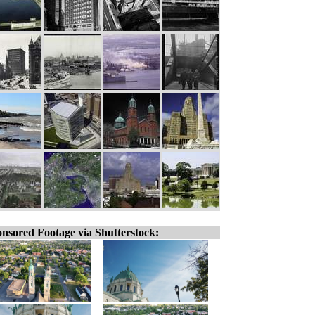
nsored Footage via Shutterstock: