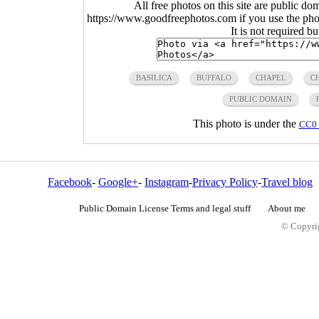
All free photos on this site are public do
https://www.goodfreephotos.com if you use the photo
It is not required b
BASILICA
BUFFALO
CHAPEL
C
PUBLIC DOMAIN
This photo is under the
CC0 
Facebook
-
Google+
-
Instagram
-
Privacy Policy
-
Travel blog
Public Domain License Terms and legal stuff
About me
© Copyrig