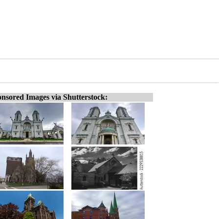
nsored Images via Shutterstock: