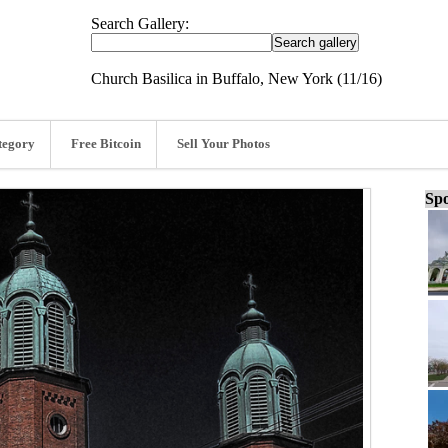
Search Gallery:
Church Basilica in Buffalo, New York (11/16)
tegory
Free Bitcoin
Sell Your Photos
Spo