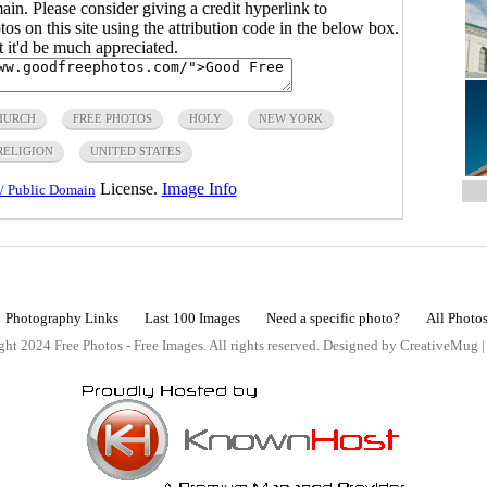
main. Please consider giving a credit hyperlink to
s on this site using the attribution code in the below box.
ut it'd be much appreciated.
HURCH
FREE PHOTOS
HOLY
NEW YORK
RELIGION
UNITED STATES
License.
Image Info
/ Public Domain
Photography Links
Last 100 Images
Need a specific photo?
All Photo
ht 2024 Free Photos - Free Images. All rights reserved. Designed by CreativeMug 