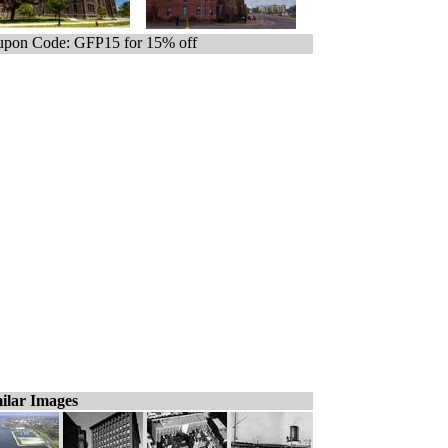
pon Code: GFP15 for 15% off
ilar Images