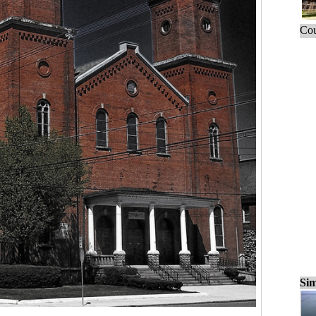
Cou
Sim