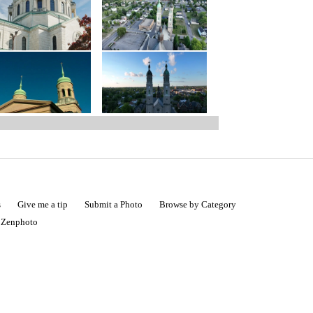
s
Give me a tip
Submit a Photo
Browse by Category
|
Zenphoto