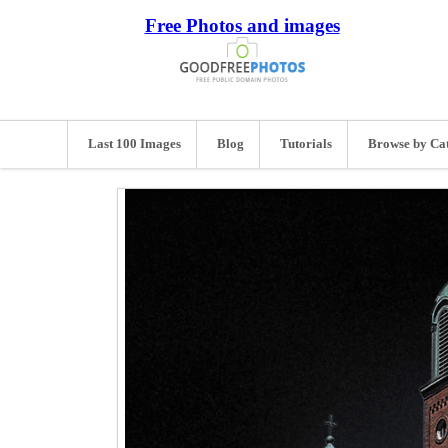
Free Photos and images
Last 100 Images
Blog
Tutorials
Browse by Ca