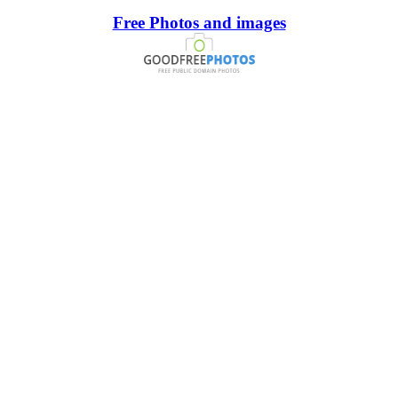
Free Photos and images