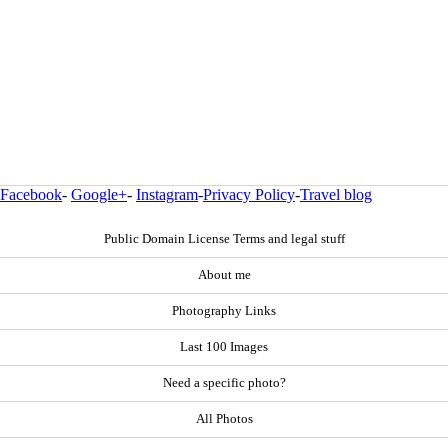
Facebook
-
Google+
-
Instagram
-
Privacy Policy
-
Travel blog
Public Domain License Terms and legal stuff
About me
Photography Links
Last 100 Images
Need a specific photo?
All Photos