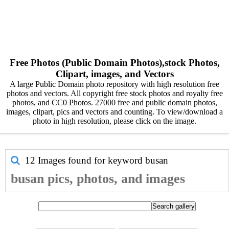
Free Photos (Public Domain Photos),stock Photos,
Clipart, images, and Vectors
A large Public Domain photo repository with high resolution free
photos and vectors. All copyright free stock photos and royalty free
photos, and CC0 Photos. 27000 free and public domain photos,
images, clipart, pics and vectors and counting. To view/download a
photo in high resolution, please click on the image.
12 Images found for keyword
busan
busan pics, photos, and images