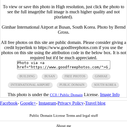
To view or save this photo in High resolution, just click the photo to
see the full image(the full image is much higher quality and not
pixelated).
Gimhae International Airport at Busan, South Korea. Photo by Bernd
Gross.
All free photos on this site are public domain. Please consider giving a
credit hyperlink to https://www.goodfreephotos.com if you use the
photos on this site using the attribution code in the below box. It is not
required but it'd be much appreciated.
BUILDING
BUSAN
FREE PHOTOS
GIMHAE
INTERNATIONAL AIRPORT
PUBLIC DOMAIN
SOUTH KOREA
This photo is under the
License.
Image Info
CC0 / Public Domain
Facebook
-
Google+
-
Instagram
-
Privacy Policy
-
Travel blog
Public Domain License Terms and legal stuff
About me