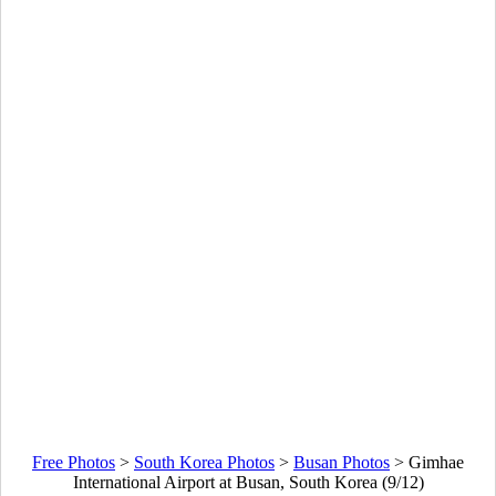
Free Photos
>
South Korea Photos
>
Busan Photos
>
Gimhae
International Airport at Busan, South Korea (9/12)