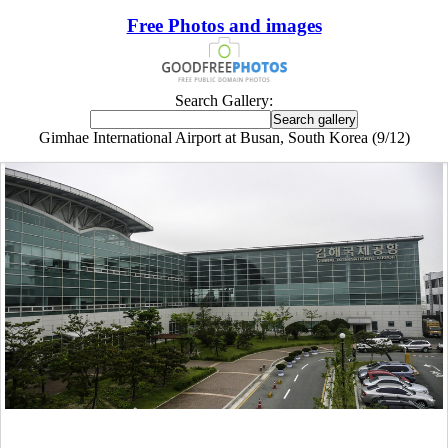
Free Photos and images
Search Gallery:
Gimhae International Airport at Busan, South Korea (9/12)