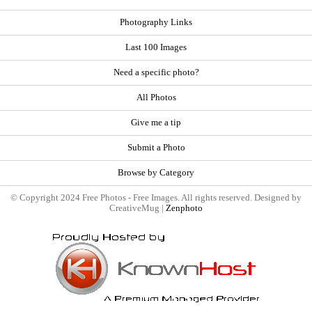
Photography Links
Last 100 Images
Need a specific photo?
All Photos
Give me a tip
Submit a Photo
Browse by Category
© Copyright 2024 Free Photos - Free Images. All rights reserved. Designed by
CreativeMug |
Zenphoto